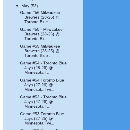
▼
May
(53)
Game #56 Milwaukee
Brewers (28-26) @
Toronto Blue ...
Game #55 - Milwaukee
Brewers (28-26) @
Toronto Blu...
Game #55 Milwaukee
Brewers (28-25) @
Toronto Blue ...
Game #54 - Toronto Blue
Jays (28-26) @
Minnesota T...
Game #54 Toronto Blue
Jays (27-26) @
Minnesota Twi...
Game #53 - Toronto Blue
Jays (27-26) @
Minnesota T...
Game #53 Toronto Blue
Jays (27-25) @
Minnesota Twi...