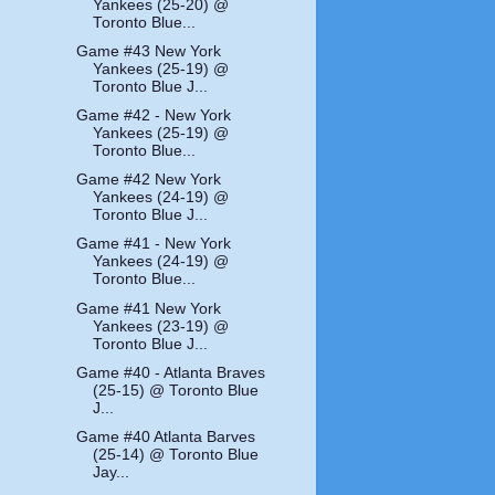
Yankees (25-20) @
Toronto Blue...
Game #43 New York
Yankees (25-19) @
Toronto Blue J...
Game #42 - New York
Yankees (25-19) @
Toronto Blue...
Game #42 New York
Yankees (24-19) @
Toronto Blue J...
Game #41 - New York
Yankees (24-19) @
Toronto Blue...
Game #41 New York
Yankees (23-19) @
Toronto Blue J...
Game #40 - Atlanta Braves
(25-15) @ Toronto Blue
J...
Game #40 Atlanta Barves
(25-14) @ Toronto Blue
Jay...