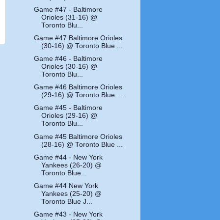
Game #47 - Baltimore
Orioles (31-16) @
Toronto Blu...
Game #47 Baltimore Orioles
(30-16) @ Toronto Blue ...
Game #46 - Baltimore
Orioles (30-16) @
Toronto Blu...
Game #46 Baltimore Orioles
(29-16) @ Toronto Blue ...
Game #45 - Baltimore
Orioles (29-16) @
Toronto Blu...
Game #45 Baltimore Orioles
(28-16) @ Toronto Blue ...
Game #44 - New York
Yankees (26-20) @
Toronto Blue...
Game #44 New York
Yankees (25-20) @
Toronto Blue J...
Game #43 - New York