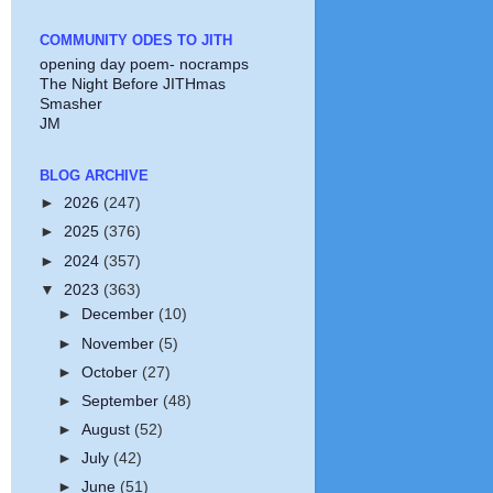
COMMUNITY ODES TO JITH
opening day poem- nocramps
The Night Before JITHmas
Smasher
JM
BLOG ARCHIVE
►
2026
(247)
►
2025
(376)
►
2024
(357)
▼
2023
(363)
►
December
(10)
►
November
(5)
►
October
(27)
►
September
(48)
►
August
(52)
►
July
(42)
►
June
(51)