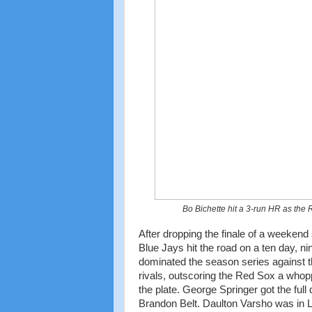
Bo Bichette hit a 3-run HR as the
After dropping the finale of a weekend
Blue Jays hit the road on a ten day, ni
dominated the season series against 
rivals, outscoring the Red Sox a whop
the plate. George Springer got the full
Brandon Belt. Daulton Varsho was in LF