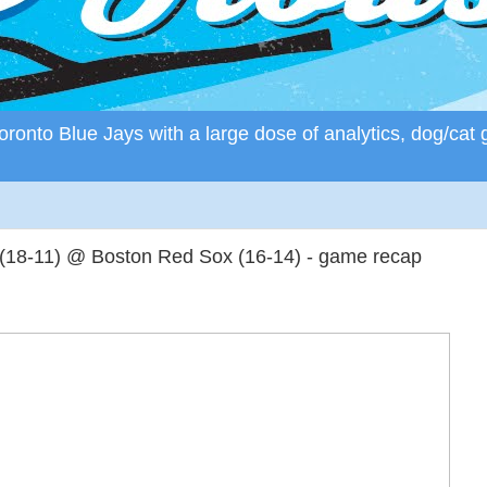
ronto Blue Jays with a large dose of analytics, dog/cat 
 (18-11) @ Boston Red Sox (16-14) - game recap