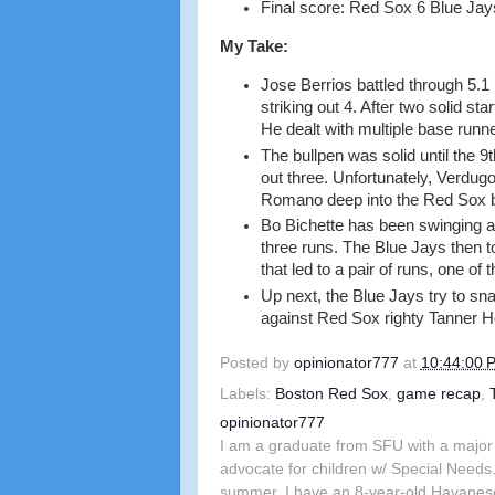
Final score: Red Sox 6 Blue Jay
My Take:
Jose Berrios battled through 5.1 
striking out 4. After two solid st
He dealt with multiple base runne
The bullpen was solid until the 9t
out three. Unfortunately, Verdug
Romano deep into the Red Sox b
Bo Bichette has been swinging a
three runs. The Blue Jays then 
that led to a pair of runs, one o
Up next, the Blue Jays try to sn
against Red Sox righty Tanner 
Posted by
opinionator777
at
10:44:00 
Labels:
Boston Red Sox
,
game recap
,
opinionator777
I am a graduate from SFU with a major 
advocate for children w/ Special Needs.
summer. I have an 8-year-old Havanes