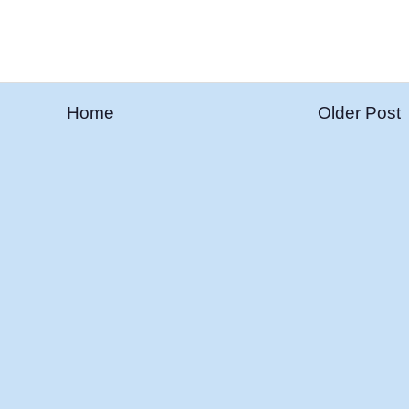
Home
Older Post