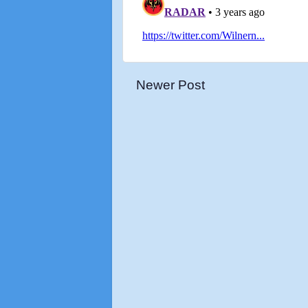
Newer Post