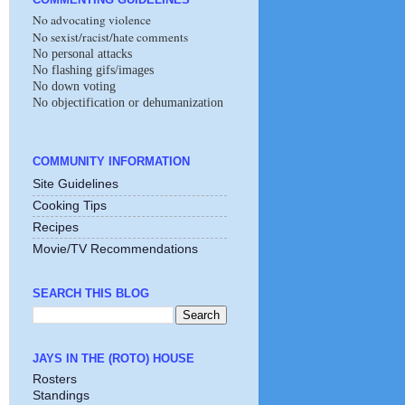
No advocating violence
No sexist/racist/hate comments
No personal attacks
No flashing gifs/images
No down voting
No objectification or dehumanization
COMMUNITY INFORMATION
Site Guidelines
Cooking Tips
Recipes
Movie/TV Recommendations
SEARCH THIS BLOG
JAYS IN THE (ROTO) HOUSE
Rosters
Standings