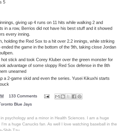
s 5
innings, giving up 4 runs on 11 hits while walking 2 and
arts in a row, Berrios did not have his best stuff and it showed
rs every inning.
h, holding the Red Sox to a hit over 2.2 innings, while striking
o ended the game in the bottom of the 9th, taking close Jordan
ullpen.
 hot stick and took Corey Kluber over the green monster for
took advantage of some sloppy Red Sox defense in the 8th
f them unearned
ap a 2-game skid and even the series. Yusei Kikuxhi starts
Houck
PM
133 Comments
Toronto Blue Jays
in psychology and a minor in Health Sciences. I am a huge
 I'm a huge Canucks fan. As well I love watching baseball in the
e-Shih Tzu