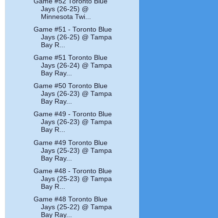
Game #52 Toronto Blue
Jays (26-25) @
Minnesota Twi...
Game #51 - Toronto Blue
Jays (26-25) @ Tampa
Bay R...
Game #51 Toronto Blue
Jays (26-24) @ Tampa
Bay Ray...
Game #50 Toronto Blue
Jays (26-23) @ Tampa
Bay Ray...
Game #49 - Toronto Blue
Jays (26-23) @ Tampa
Bay R...
Game #49 Toronto Blue
Jays (25-23) @ Tampa
Bay Ray...
Game #48 - Toronto Blue
Jays (25-23) @ Tampa
Bay R...
Game #48 Toronto Blue
Jays (25-22) @ Tampa
Bay Ray...