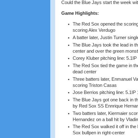
Could the Blue Jays start the week wit
Game Highlights:
The Red Sox opened the scoring 
scoring Alex Verdugo
A batter later, Justin Turner si
The Blue Jays took the lead in th
center and over the green mons
Corey Kluber pitching line: 5.1IP
The Red Sox tied the game in the
dead center
Three batters later, Enmanuel Va
scoring Triston Casas
Jose Berrios pitching line: 5.1IP
The Blue Jays got one back in th
by Red Sox SS Ennrique Hernand
Two batters later, Kiermaier scor
Hernandez on a ball hit by Vladi
The Red Sox walked it off in the 
Sox bullpen in right-center