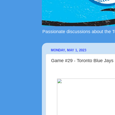
Passionate discussions about the To
MONDAY, MAY 1, 2023
Game #29 - Toronto Blue Jays