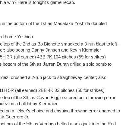
h a win? Here is tonight's game recap.
in the bottom of the 1st as Masataka Yoshida doubled
ngled home Yoshida
e top of the 2nd as Bo Bichette smacked a 3-run blast to left-
ter; also scoring Danny Jansen and Kevin Kiermaier
 5H 3R (all earned) 4BB 7K 104 pitches (59 for strikes)
 bottom of the 6th as Jarren Duran drilled a solo bomb to
ldez crushed a 2-run jack to straightaway center; also
 11H 5R (all earned) 2BB 4K 93 pitches (56 for strikes)
e top of the 8th as Cavan Biggio scored on a throwing error
ez on a ball hit by Kiermaier
ed on a fielder's choice and ensuing throwing error charged to
mir Guerrero Jr.
bottom of the 9th as Verdugo belted a solo jack into the Red