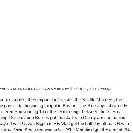
 Red Sox defeated the Blue Jays 6-5 on a walk-off HR by Alex Verdugo
 series against their expansion cousins the Seattle Mariners, the
ne game trip, beginning tonight in Boston. The Blue Jays absolutely
the Red Sox winning 16 of the 19 meetings between the AL East
ping 125-55. Jose Berrios got the start with Danny Jansen behind
 day off with Cavan Biggio in RF. Vlad got the half day off as DH with
 and Kevin Kiermaier was in CF. Whit Merrifield got the start at 2B.