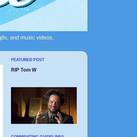
gifs, and music videos.
FEATURED POST
RIP Tom W
COMMENTING GUIDELINES