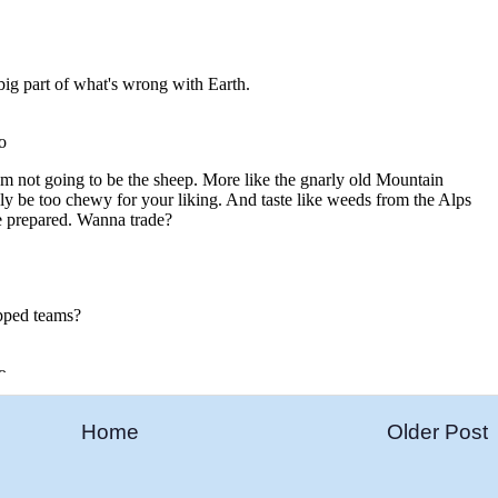
Home
Older Post