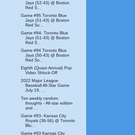
Jays (52-43) @ Boston
Red S...
Game #95 Toronto Blue
Jays (51-43) @ Boston
Red So...
Game #94- Toronto Blue
Jays (51-43) @ Boston
Red S...
Game #94 Toronto Blue
Jays (50-43) @ Boston
Red So...
Eighth (Quasi-Annual) Pop
Video Shlock-Off
2022 Major League
Baseball All-Star Game
July 19, ...
Ten weekly random
thoughts - All-star edition
and ...
Game #93- Kansas City
Royals (36-56) @ Toronto
Blu...
Game #93 Kansas City