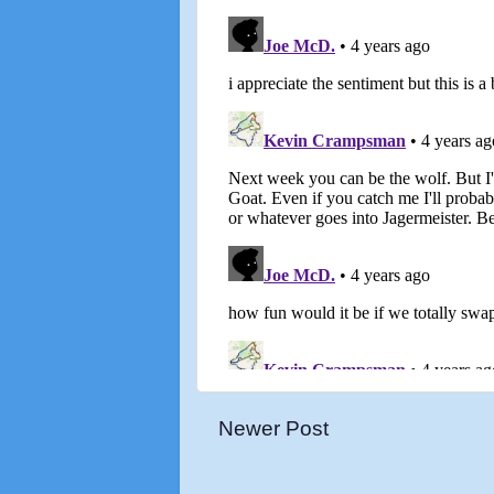
Newer Post