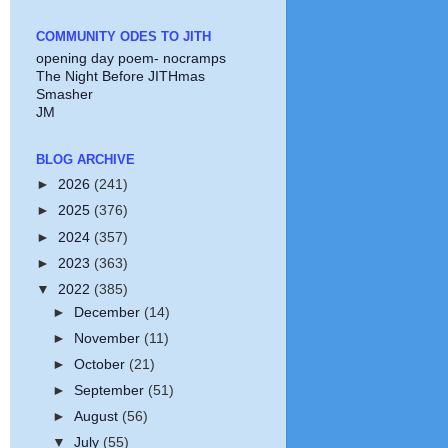
COMMUNITY ODES TO JITH
opening day poem- nocramps
The Night Before JITHmas
Smasher
JM
BLOG ARCHIVE
►
2026
(241)
►
2025
(376)
►
2024
(357)
►
2023
(363)
▼
2022
(385)
►
December
(14)
►
November
(11)
►
October
(21)
►
September
(51)
►
August
(56)
▼
July
(55)