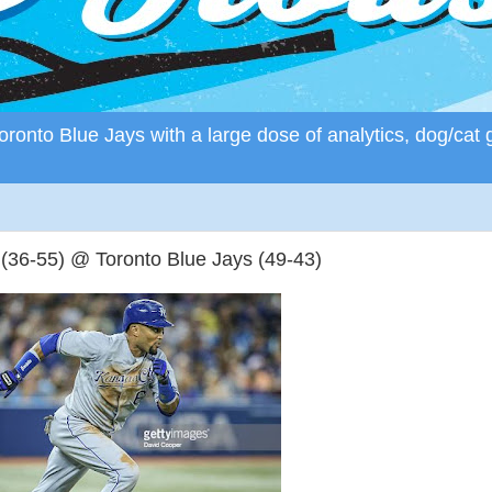
ronto Blue Jays with a large dose of analytics, dog/cat 
36-55) @ Toronto Blue Jays (49-43)