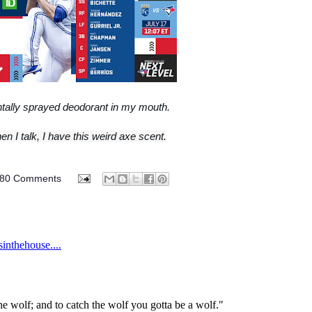
ntally sprayed deodorant in my mouth.
n I talk, I have this weird axe scent.
80 Comments