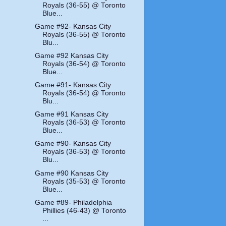
Royals (36-55) @ Toronto
Blue...
Game #92- Kansas City
Royals (36-55) @ Toronto
Blu...
Game #92 Kansas City
Royals (36-54) @ Toronto
Blue...
Game #91- Kansas City
Royals (36-54) @ Toronto
Blu...
Game #91 Kansas City
Royals (36-53) @ Toronto
Blue...
Game #90- Kansas City
Royals (36-53) @ Toronto
Blu...
Game #90 Kansas City
Royals (35-53) @ Toronto
Blue...
Game #89- Philadelphia
Phillies (46-43) @ Toronto
...