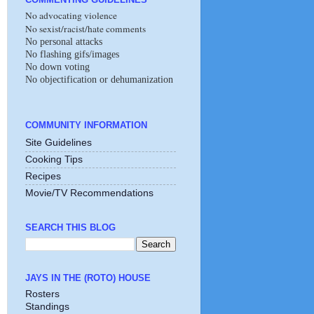
No advocating violence
No sexist/racist/hate comments
No personal attacks
No flashing gifs/images
No down voting
No objectification or dehumanization
COMMUNITY INFORMATION
Site Guidelines
Cooking Tips
Recipes
Movie/TV Recommendations
SEARCH THIS BLOG
JAYS IN THE (ROTO) HOUSE
Rosters
Standings