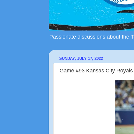
Passionate discussions about the To
SUNDAY, JULY 17, 2022
Game #93 Kansas City Royals (