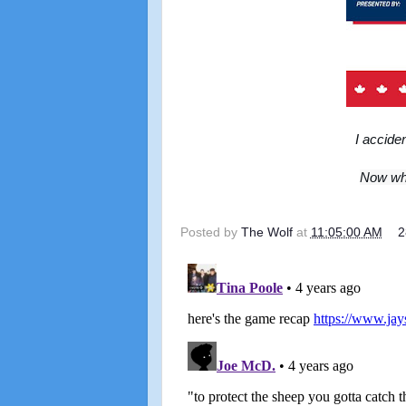
I accide
Now whe
Posted by
The Wolf
at
11:05:00 AM
2