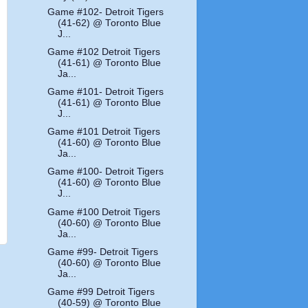
Game #102- Detroit Tigers
(41-62) @ Toronto Blue
J...
Game #102 Detroit Tigers
(41-61) @ Toronto Blue
Ja...
Game #101- Detroit Tigers
(41-61) @ Toronto Blue
J...
Game #101 Detroit Tigers
(41-60) @ Toronto Blue
Ja...
Game #100- Detroit Tigers
(41-60) @ Toronto Blue
J...
Game #100 Detroit Tigers
(40-60) @ Toronto Blue
Ja...
Game #99- Detroit Tigers
(40-60) @ Toronto Blue
Ja...
Game #99 Detroit Tigers
(40-59) @ Toronto Blue