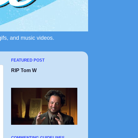
gifs, and music videos.
FEATURED POST
RIP Tom W
COMMENTING GUIDELINES