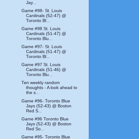
Jay...
Game #98- St. Louis
Cardinals (52-47) @
Toronto Bl...
Game #98 St. Louis
Cardinals (51-47) @
Toronto Blu...
Game #97- St. Louis
Cardinals (51-47) @
Toronto Bl...
Game #97 St. Louis
Cardinals (51-46) @
Toronto Blu...
Ten weekly random
thoughts - A look ahead to
the s...
Game #96- Toronto Blue
Jays (52-43) @ Boston
Red S...
Game #96 Toronto Blue
Jays (52-43) @ Boston
Red So...
Game #95- Toronto Blue