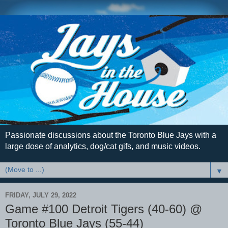
Passionate discussions about the Toronto Blue Jays with a
large dose of analytics, dog/cat gifs, and music videos.
▼
FRIDAY, JULY 29, 2022
Game #100 Detroit Tigers (40-60) @
Toronto Blue Jays (55-44)