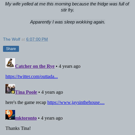
My wife yelled at me this morning because the fridge was full of 
stir fry.

Apparently I was sleep wokking again.
The Wolf
at
6:07:00 PM
Share