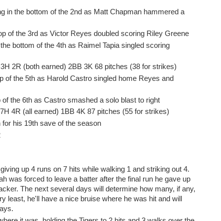
ng in the bottom of the 2nd as Matt Chapman hammered a
top of the 3rd as Victor Reyes doubled scoring Riley Greene
 the bottom of the 4th as Raimel Tapia singled scoring
P 3H 2R (both earned) 2BB 3K 68 pitches (38 for strikes)
top of the 5th as Harold Castro singled home Reyes and
 of the 6th as Castro smashed a solo blast to right
 7H 4R (all earned) 1BB 4K 87 pitches (55 for strikes)
 for his 19th save of the season
2
ving up 4 runs on 7 hits while walking 1 and striking out 4.
 was forced to leave a batter after the final run he gave up
backer. The next several days will determine how many, if any,
 least, he'll have a nice bruise where he was hit and will
days.
where it was, holding the Tigers to 2 hits and 3 walks over the