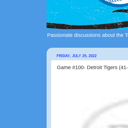
Passionate discussions about the To
FRIDAY, JULY 29, 2022
Game #100- Detroit Tigers (41