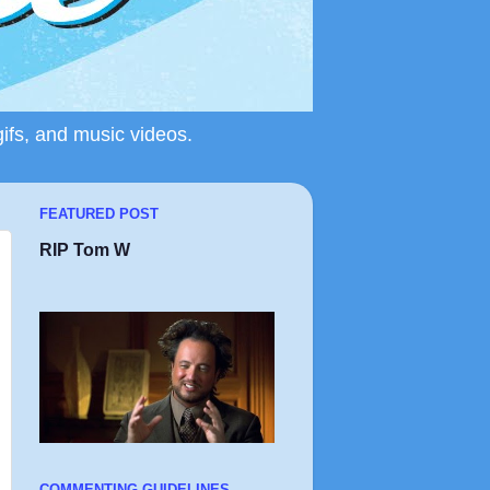
gifs, and music videos.
FEATURED POST
RIP Tom W
COMMENTING GUIDELINES