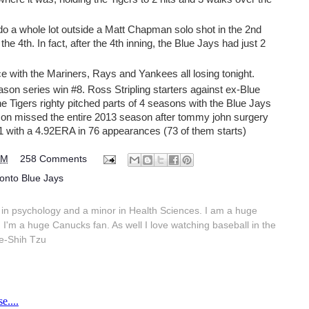
 do a whole lot outside a Matt Chapman solo shot in the 2nd
he 4th. In fact, after the 4th inning, the Blue Jays had just 2
ce with the Mariners, Rays and Yankees all losing tonight.
ason series win #8. Ross Stripling starters against ex-Blue
 Tigers righty pitched parts of 4 seasons with the Blue Jays
on missed the entire 2013 season after tommy john surgery
1 with a 4.92ERA in 76 appearances (73 of them starts)
PM
258 Comments
onto Blue Jays
in psychology and a minor in Health Sciences. I am a huge
 I'm a huge Canucks fan. As well I love watching baseball in the
e-Shih Tzu