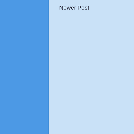
Newer Post