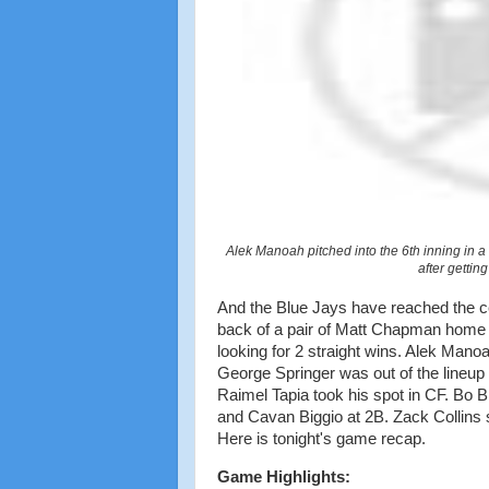
Alek Manoah pitched into the 6th inning in a
after gettin
And the Blue Jays have reached the c
back of a pair of Matt Chapman home r
looking for 2 straight wins. Alek Manoah
George Springer was out of the lineup t
Raimel Tapia took his spot in CF. Bo B
and Cavan Biggio at 2B. Zack Collins 
Here is tonight's game recap.
Game Highlights: