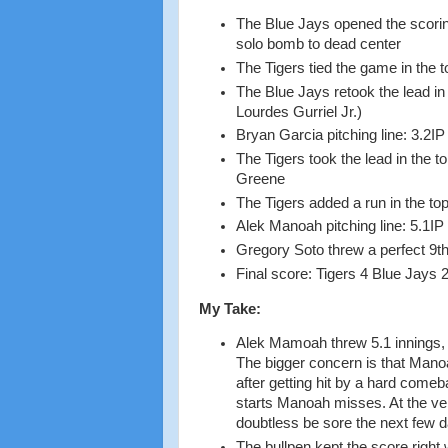
The Blue Jays opened the scori
solo bomb to dead center
The Tigers tied the game in the 
The Blue Jays retook the lead in
Lourdes Gurriel Jr.)
Bryan Garcia pitching line: 3.2I
The Tigers took the lead in the 
Greene
The Tigers added a run in the top
Alek Manoah pitching line: 5.1IP
Gregory Soto threw a perfect 9th
Final score: Tigers 4 Blue Jays 
My Take:
Alek Mamoah threw 5.1 innings, gi
The bigger concern is that Manoah
after getting hit by a hard come
starts Manoah misses. At the very
doubtless be sore the next few 
The bullpen kept the score right 