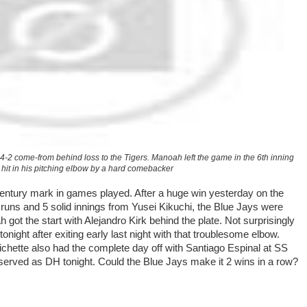
 4-2 come-from behind loss to the Tigers. Manoah left the game in the 6th inning
g hit in his pitching elbow by a hard comebacker
entury mark in games played. After a huge win yesterday on the
uns and 5 solid innings from Yusei Kikuchi, the Blue Jays were
 got the start with Alejandro Kirk behind the plate. Not surprisingly
onight after exiting early last night with that troublesome elbow.
ichette also had the complete day off with Santiago Espinal at SS
served as DH tonight. Could the Blue Jays make it 2 wins in a row?