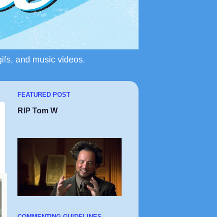
gifs, and music videos.
FEATURED POST
RIP Tom W
COMMENTING GUIDELINES