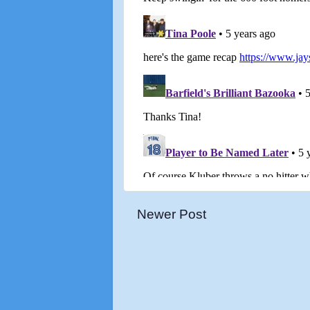
Newer Post