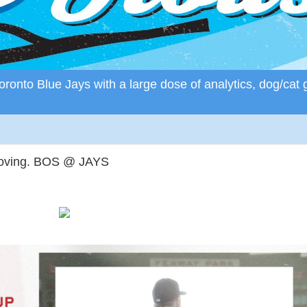
ronto Blue Jays with a large dose of analytics, dog/cat 
moving. BOS @ JAYS