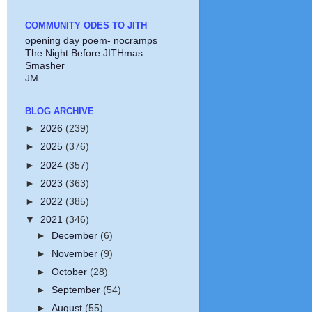
COMMUNITY ODES TO JITH
opening day poem- nocramps
The Night Before JITHmas
Smasher
JM
BLOG ARCHIVE
►
2026
(239)
►
2025
(376)
►
2024
(357)
►
2023
(363)
►
2022
(385)
▼
2021
(346)
►
December
(6)
►
November
(9)
►
October
(28)
►
September
(54)
►
August
(55)