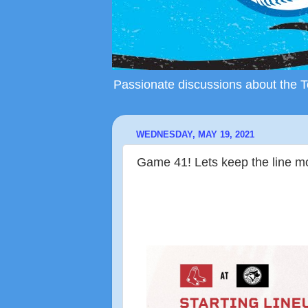
Passionate discussions about the To
WEDNESDAY, MAY 19, 2021
Game 41! Lets keep the line 