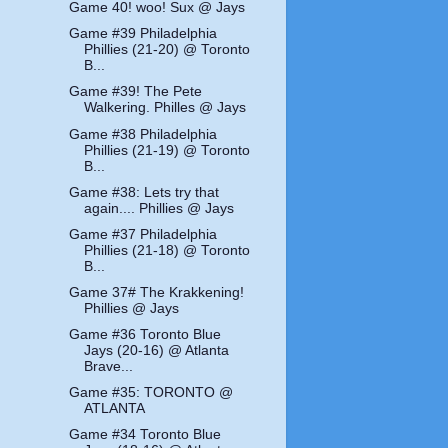
Game 40! woo! Sux @ Jays
Game #39 Philadelphia
Phillies (21-20) @ Toronto
B...
Game #39! The Pete
Walkering. Philles @ Jays
Game #38 Philadelphia
Phillies (21-19) @ Toronto
B...
Game #38: Lets try that
again.... Phillies @ Jays
Game #37 Philadelphia
Phillies (21-18) @ Toronto
B...
Game 37# The Krakkening!
Phillies @ Jays
Game #36 Toronto Blue
Jays (20-16) @ Atlanta
Brave...
Game #35: TORONTO @
ATLANTA
Game #34 Toronto Blue