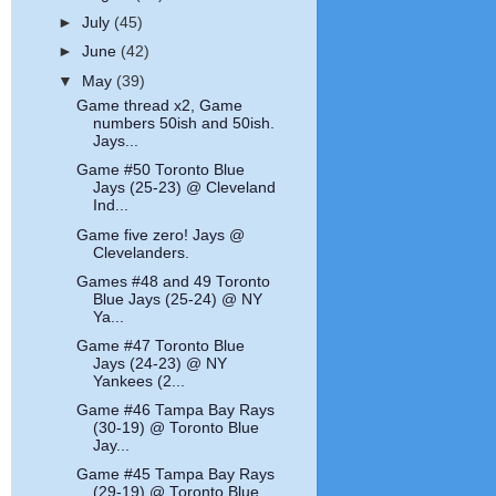
►
July
(45)
►
June
(42)
▼
May
(39)
Game thread x2, Game
numbers 50ish and 50ish.
Jays...
Game #50 Toronto Blue
Jays (25-23) @ Cleveland
Ind...
Game five zero! Jays @
Clevelanders.
Games #48 and 49 Toronto
Blue Jays (25-24) @ NY
Ya...
Game #47 Toronto Blue
Jays (24-23) @ NY
Yankees (2...
Game #46 Tampa Bay Rays
(30-19) @ Toronto Blue
Jay...
Game #45 Tampa Bay Rays
(29-19) @ Toronto Blue