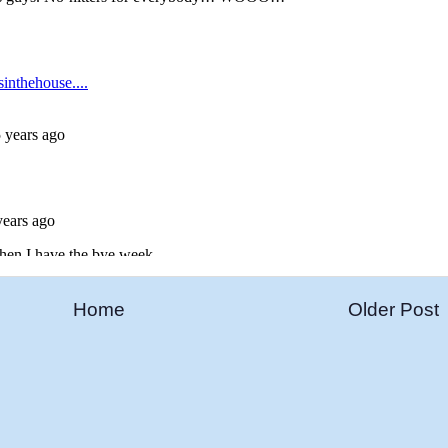
Home
Older Post