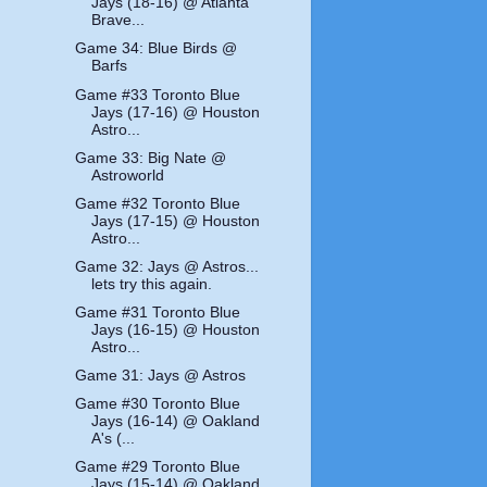
Jays (18-16) @ Atlanta
Brave...
Game 34: Blue Birds @
Barfs
Game #33 Toronto Blue
Jays (17-16) @ Houston
Astro...
Game 33: Big Nate @
Astroworld
Game #32 Toronto Blue
Jays (17-15) @ Houston
Astro...
Game 32: Jays @ Astros...
lets try this again.
Game #31 Toronto Blue
Jays (16-15) @ Houston
Astro...
Game 31: Jays @ Astros
Game #30 Toronto Blue
Jays (16-14) @ Oakland
A's (...
Game #29 Toronto Blue
Jays (15-14) @ Oakland