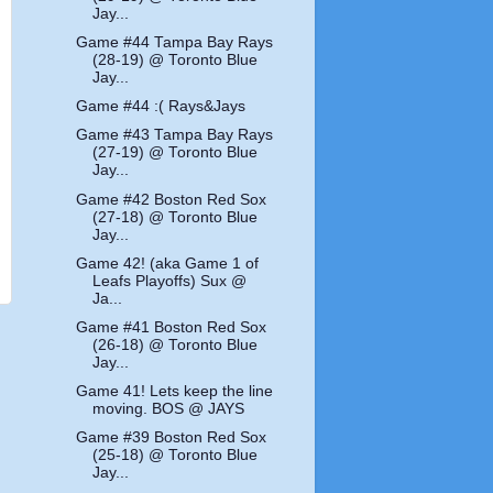
Jay...
Game #44 Tampa Bay Rays
(28-19) @ Toronto Blue
Jay...
Game #44 :( Rays&Jays
Game #43 Tampa Bay Rays
(27-19) @ Toronto Blue
Jay...
Game #42 Boston Red Sox
(27-18) @ Toronto Blue
Jay...
Game 42! (aka Game 1 of
Leafs Playoffs) Sux @
Ja...
Game #41 Boston Red Sox
(26-18) @ Toronto Blue
Jay...
Game 41! Lets keep the line
moving. BOS @ JAYS
Game #39 Boston Red Sox
(25-18) @ Toronto Blue
Jay...