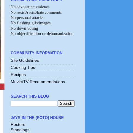
No advocating violence
No sexist/racist/hate comments
No personal attacks
No flashing gifs/images
No down voting
No objectification or dehumanization
COMMUNITY INFORMATION
Site Guidelines
Cooking Tips
Recipes
Movie/TV Recommendations
SEARCH THIS BLOG
JAYS IN THE (ROTO) HOUSE
Rosters
Standings