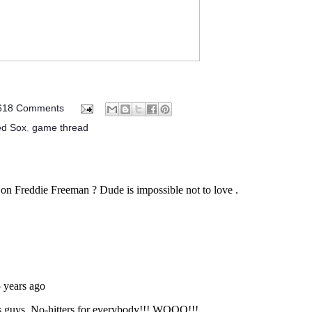
618 Comments
ed Sox
,
game thread