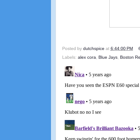
Posted by
dutchspice
at
6:44:00 PM
Labels:
alex cora
,
Blue Jays
,
Boston R