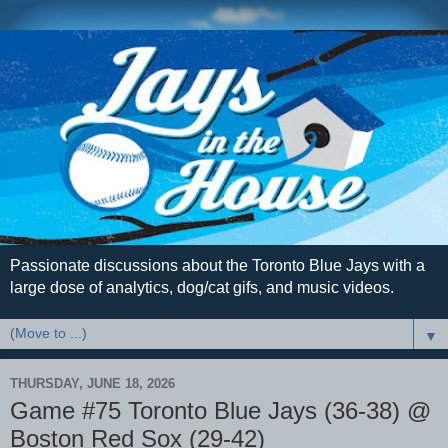
Passionate discussions about the Toronto Blue Jays with a
large dose of analytics, dog/cat gifs, and music videos.
▼
THURSDAY, JUNE 18, 2026
Game #75 Toronto Blue Jays (36-38) @
Boston Red Sox (29-42)