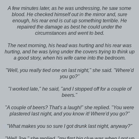
A few minutes later, as he was undressing, he saw some
blood. He checked himself out in the mirror and, sure
enough, his rear end is cut up something terrible. He
repaired the damage as best he could under the
circumstances and went to bed.
The next morning, his head was hurting and his rear was
hurting, and he was lying under the covers trying to think up
a good story, when his wife came into the bedroom.
"Well, you really tied one on last night," she said. "Where'd
you go?"
"I worked late," he said, "and I stopped off for a couple of
beers."
"A couple of beers? That's a laugh!" she replied. "You were
plastered last night, and you know it! Where'd you go?"
"What makes you so sure I got drunk last night, anyway?"
"Well Joe," she replied, "my first big clue was when I got up