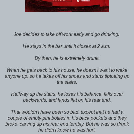
Joe decides to take off work early and go drinking.
He stays in the bar until it closes at 2 a.m.
By then, he is extremely drunk.
When he gets back to his house, he doesn't want to wake
anyone up, so he takes off his shoes and starts tiptoeing up
the stairs.
Halfway up the stairs, he loses his balance, falls over
backwards, and lands flat on his rear end.
That wouldn't have been so bad, except that he had a
couple of empty pint bottles in his back pockets and they
broke, carving up his rear end terribly. But he was so drunk
he didn't know he was hurt.