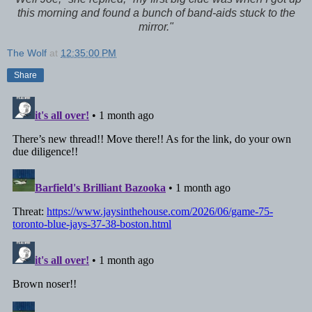
this morning and found a bunch of band-aids stuck to the
mirror."
The Wolf
at
12:35:00 PM
Share