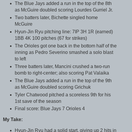
The Blue Jays added a run in the top of the 8th
as McGuire doubled scoring Lourdes Gurriel Jr.
Two batters later, Bichette singled home
McGuire
Hyun-Jin Ryu pitching line: 7IP 3H 1R (earned)
1BB 4K 100 pitches (67 for strikes)
The Orioles got one back in the bottom half of the
inning as Pedro Severino smashed a solo blast
to left
Three batters later, Mancini crushed a two-run
bomb to right-center; also scoring Pat Valaika
The Blue Jays added a run in the top of the 9th
as McGuire doubled scoring Grichuk
Tyler Chatwood pitched a scoreless 9th for his
1st save of the season
Final score: Blue Jays 7 Orioles 4
My Take:
Hyun-Jin Ryu had a solid start, giving up 2 hits in