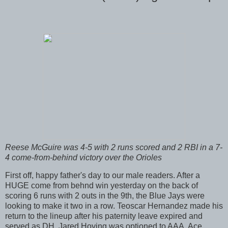
Reese McGuire was 4-5 with 2 runs scored and 2 RBI in a 7-
4 come-from-behind victory over the Orioles
First off, happy father's day to our male readers. After a
HUGE come from behnd win yesterday on the back of
scoring 6 runs with 2 outs in the 9th, the Blue Jays were
looking to make it two in a row. Teoscar Hernandez made his
return to the lineup after his paternity leave expired and
served as DH. Jared Hoying was optioned to AAA. Ace