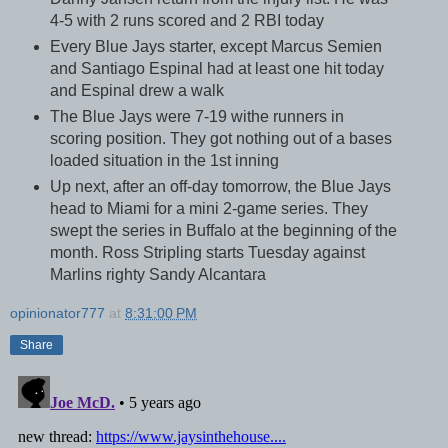
4-5 with 2 runs scored and 2 RBI today
Every Blue Jays starter, except Marcus Semien
and Santiago Espinal had at least one hit today
and Espinal drew a walk
The Blue Jays were 7-19 withe runners in
scoring position. They got nothing out of a bases
loaded situation in the 1st inning
Up next, after an off-day tomorrow, the Blue Jays
head to Miami for a mini 2-game series. They
swept the series in Buffalo at the beginning of the
month. Ross Stripling starts Tuesday against
Marlins righty Sandy Alcantara
opinionator777
at
8:31:00 PM
Share