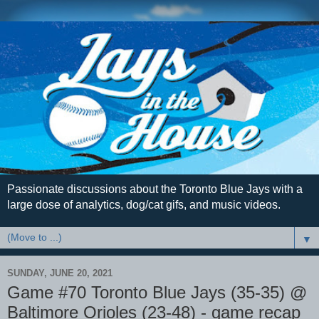
Passionate discussions about the Toronto Blue Jays with a
large dose of analytics, dog/cat gifs, and music videos.
▼
SUNDAY, JUNE 20, 2021
Game #70 Toronto Blue Jays (35-35) @
Baltimore Orioles (23-48) - game recap