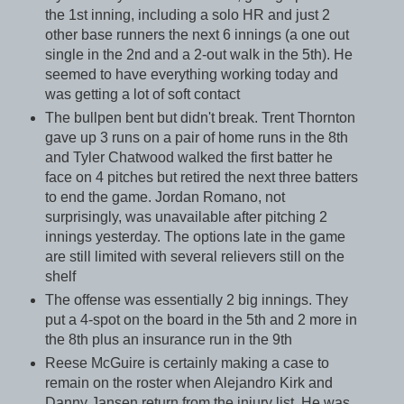
the 1st inning, including a solo HR and just 2
other base runners the next 6 innings (a one out
single in the 2nd and a 2-out walk in the 5th). He
seemed to have everything working today and
was getting a lot of soft contact
The bullpen bent but didn't break. Trent Thornton
gave up 3 runs on a pair of home runs in the 8th
and Tyler Chatwood walked the first batter he
face on 4 pitches but retired the next three batters
to end the game. Jordan Romano, not
surprisingly, was unavailable after pitching 2
innings yesterday. The options late in the game
are still limited with several relievers still on the
shelf
The offense was essentially 2 big innings. They
put a 4-spot on the board in the 5th and 2 more in
the 8th plus an insurance run in the 9th
Reese McGuire is certainly making a case to
remain on the roster when Alejandro Kirk and
Danny Jansen return from the injury list. He was