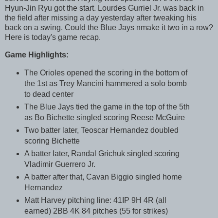
Hyun-Jin Ryu got the start. Lourdes Gurriel Jr. was back in
the field after missing a day yesterday after tweaking his
back on a swing. Could the Blue Jays nmake it two in a row?
Here is today's game recap.
Game Highlights:
The Orioles opened the scoring in the bottom of
the 1st as Trey Mancini hammered a solo bomb
to dead center
The Blue Jays tied the game in the top of the 5th
as Bo Bichette singled scoring Reese McGuire
Two batter later, Teoscar Hernandez doubled
scoring Bichette
A batter later, Randal Grichuk singled scoring
Vladimir Guerrero Jr.
A batter after that, Cavan Biggio singled home
Hernandez
Matt Harvey pitching line: 41IP 9H 4R (all
earned) 2BB 4K 84 pitches (55 for strikes)