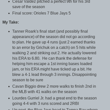
Cesar Valdez pitched a perfect 9th for his 3rd
save of the season
Final score: Orioles 7 Blue Jays 5
My Take:
Tanner Roark's final start (and possibly final
appearance) of the season did not go according
to plan. He gave up 4 runs (just 2 earned thanks
to an error by Grichuk on a catch) on 5 hits while
walking 2 and striking out 2. He actually lowered
his ERA to 6.80. He can thank the defense for
helping him escape a 1st inning bases loaded
jam, or his ERA might have ticked up a bit. He
blew a 4-1 lead through 3 innings. Disappointing
season to be sure
Cavan Biggio drew 2 more walks to finish 2nd in
the MLB with 41 walks on the season
Lourdes Gurriel Jr. had a great end to the season
going 4-4 with 3 runs scored and 2RBI
Up next, the Blue Jays head to Tampa Bay where