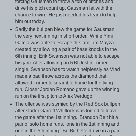
forcing Gausman to throw a ton of pitches and
drive his pitch count up. Gausman let with the
chance to win. He just needed his team to help
him out today.
Sadly the bullpen blew the game for Gausman
the very next inning in short order. While Yimi
Garcia was able to escape the jam Tim Mayza
created by allowing a pair of base knocks in the
6th inning, Erik Swanson was not able to escape
his jam. After allowing an RBI Justin Turner
single, Swanson has to watch helplessly as Vlad
made a bad throw across the diamond that
allowed Turner to scramble home for the tying
run. Closer Jordan Romano gave up the winning
run on the first pitch to Alex Verdugo.
The offense was stymied by the Red Sox bullpen
after starter Garrett Whitlock was forced to leave
the game after the 1st inning. Brandon Belt hit a
pair of solo home runs, one in the 1st inning and
one in the 5th inning. Bo Bichette drove in a pair