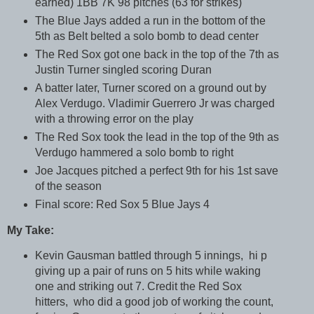
earned) 1BB 7K 98 pitches (63 for strikes)
The Blue Jays added a run in the bottom of the
5th as Belt belted a solo bomb to dead center
The Red Sox got one back in the top of the 7th as
Justin Turner singled scoring Duran
A batter later, Turner scored on a ground out by
Alex Verdugo. Vladimir Guerrero Jr was charged
with a throwing error on the play
The Red Sox took the lead in the top of the 9th as
Verdugo hammered a solo bomb to right
Joe Jacques pitched a perfect 9th for his 1st save
of the season
Final score: Red Sox 5 Blue Jays 4
My Take:
Kevin Gausman battled through 5 innings, hi p
giving up a pair of runs on 5 hits while waking
one and striking out 7. Credit the Red Sox
hitters, who did a good job of working the count,