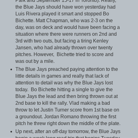
Park and September 15-17 in Toronto). Really,
the Blue Jays should have won yesterday had
Luis Rivera played it smart and stopped Bo
Bichette. Matt Chapman, who was 2-3 on the
day, was on deck and would have been facing a
situation where there were runners on 2nd and
3rd with two outs, but facing a tiring Kenley
Jansen, who had already thrown over twenty
pitches. However, Bichette tried to score and
was out by a mile.
The Blue Jays preached paying attention to the
little details in games and really that lack of
attention to detail was why the Blue Jays lost
today. Bo Bichette hitting a single to give the
Blue Jays the lead and then bring thrown out at
2nd base to kill the rally. Vlad making a bad
throw to let Justin Turner score from 1st base on
a groundout. Jordan Romano throwing the first
pitch he threw right down the middle of the plate.
Up next, after an off-day tomorrow, the Blue Jays