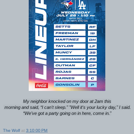
My neighbor knocked on my door at 2am this
morning and said, “I can't sleep." "Well it's your lucky day," I said.
“We’ve got a party going on in here, come in."
The Wolf
at
3:10:00 PM