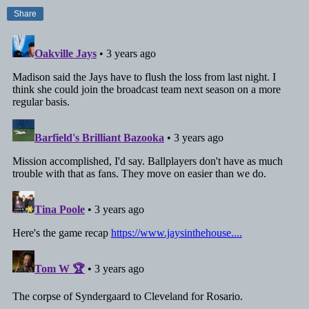
Share