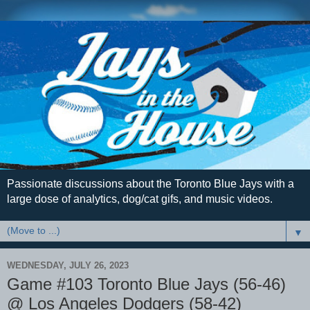
Passionate discussions about the Toronto Blue Jays with a
large dose of analytics, dog/cat gifs, and music videos.
▼
WEDNESDAY, JULY 26, 2023
Game #103 Toronto Blue Jays (56-46)
@ Los Angeles Dodgers (58-42)