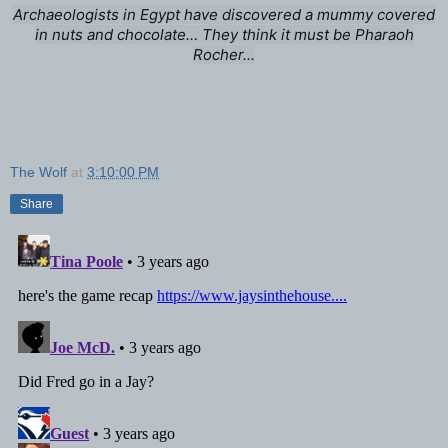
Archaeologists in Egypt have discovered a mummy covered
in nuts and chocolate… They think it must be Pharaoh
Rocher...
The Wolf
at
3:10:00 PM
Share