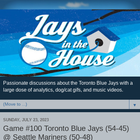
Passionate discussions about the Toronto Blue Jays with a
large dose of analytics, dog/cat gifs, and music videos.
▼
SUNDAY, JULY 23, 2023
Game #100 Toronto Blue Jays (54-45)
@ Seattle Mariners (50-48)