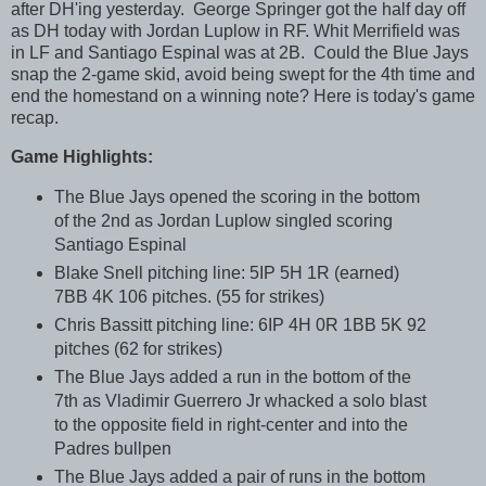
after DH'ing yesterday. George Springer got the half day off
as DH today with Jordan Luplow in RF. Whit Merrifield was
in LF and Santiago Espinal was at 2B. Could the Blue Jays
snap the 2-game skid, avoid being swept for the 4th time and
end the homestand on a winning note? Here is today's game
recap.
Game Highlights:
The Blue Jays opened the scoring in the bottom
of the 2nd as Jordan Luplow singled scoring
Santiago Espinal
Blake Snell pitching line: 5IP 5H 1R (earned)
7BB 4K 106 pitches. (55 for strikes)
Chris Bassitt pitching line: 6IP 4H 0R 1BB 5K 92
pitches (62 for strikes)
The Blue Jays added a run in the bottom of the
7th as Vladimir Guerrero Jr whacked a solo blast
to the opposite field in right-center and into the
Padres bullpen
The Blue Jays added a pair of runs in the bottom