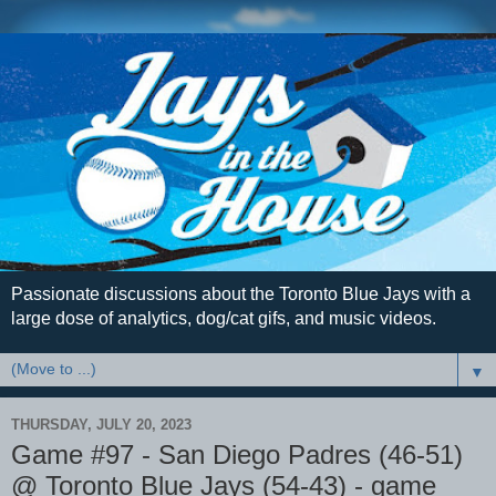
Passionate discussions about the Toronto Blue Jays with a
large dose of analytics, dog/cat gifs, and music videos.
▼
THURSDAY, JULY 20, 2023
Game #97 - San Diego Padres (46-51)
@ Toronto Blue Jays (54-43) - game