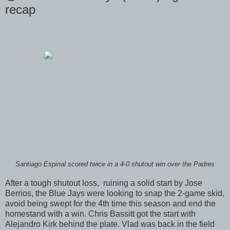
recap
Santiago Espinal scored twice in a 4-0 shutout win over the Padres
After a tough shutout loss, ruining a solid start by Jose
Berrios, the Blue Jays were looking to snap the 2-game skid,
avoid being swept for the 4th time this season and end the
homestand with a win. Chris Bassitt got the start with
Alejandro Kirk behind the plate. Vlad was back in the field