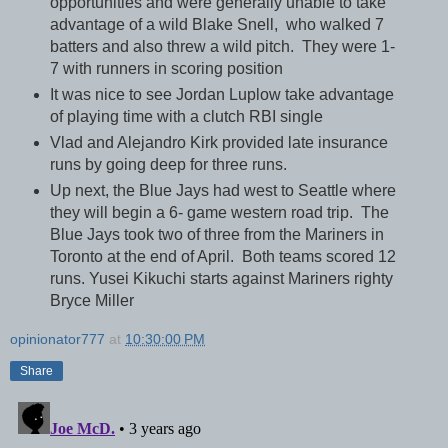
opportunities and were generally unable to take
advantage of a wild Blake Snell, who walked 7
batters and also threw a wild pitch. They were 1-
7 with runners in scoring position
It was nice to see Jordan Luplow take advantage
of playing time with a clutch RBI single
Vlad and Alejandro Kirk provided late insurance
runs by going deep for three runs.
Up next, the Blue Jays had west to Seattle where
they will begin a 6- game western road trip. The
Blue Jays took two of three from the Mariners in
Toronto at the end of April. Both teams scored 12
runs. Yusei Kikuchi starts against Mariners righty
Bryce Miller
opinionator777
at
10:30:00 PM
Share