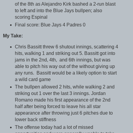
of the 8th as Alejandro Kirk bashed a 2-run blast
to left and into the Blue Jays bullpen; also
scoring Espinal
Final score: Blue Jays 4 Padres 0
My Take:
Chris Bassitt threw 6 shutout innings, scattering 4
hits, walking 1 and striking out 5. Bassitt got into
jams in the 2nd, 4th, and 6th innings, but was
able to pitch his way out of the without giving up
any runs. Bassitt would be a likely option to start
a wild card game
The bullpen allowed 2 hits, while walking 2 and
striking out 1 over the last 3 innings. Jordan
Romano made his first appearance of the 2nd
half after being forced to leave his all star
appearance after throwing just 6 pitches due to
lower back stiffness
The offense today had a lot of missed