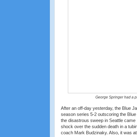
George Springer had a pair
After an off-day yesterday, the Blue J
season series 5-2 outscoring the Blue
the disastrous sweep in Seattle came i
shock over the sudden death in a tubin
coach Mark Budzinaky. Also, it was at