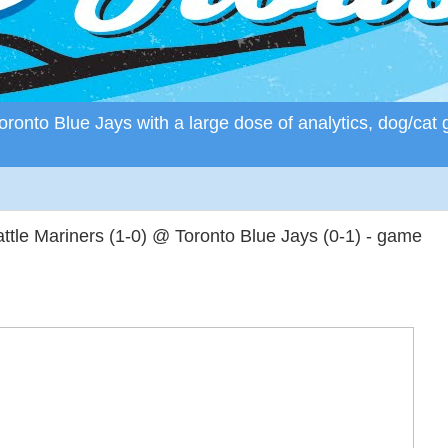
ronto Blue Jays with a large dose of analytics, dog/cat 
tle Mariners (1-0) @ Toronto Blue Jays (0-1) - game