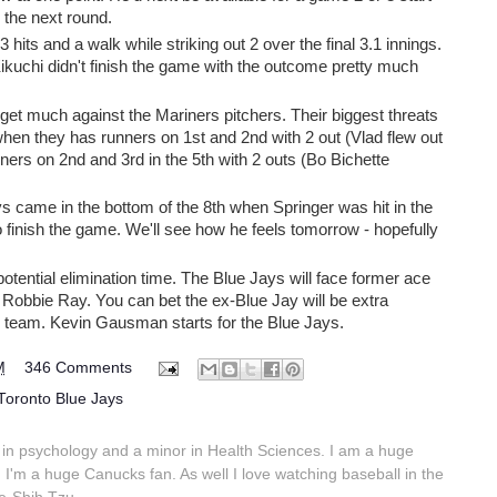
 the next round.
 hits and a walk while striking out 2 over the final 3.1 innings.
Kikuchi didn't finish the game with the outcome pretty much
 get much against the Mariners pitchers. Their biggest threats
when they has runners on 1st and 2nd with 2 out (Vlad flew out
unners on 2nd and 3rd in the 5th with 2 outs (Bo Bichette
 came in the bottom of the 8th when Springer was hit in the
o finish the game. We'll see how he feels tomorrow - hopefully
ential elimination time. The Blue Jays will face former ace
Robbie Ray. You can bet the ex-Blue Jay will be extra
r team. Kevin Gausman starts for the Blue Jays.
M
346 Comments
Toronto Blue Jays
in psychology and a minor in Health Sciences. I am a huge
 I'm a huge Canucks fan. As well I love watching baseball in the