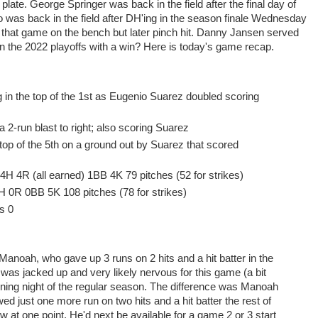
 plate. George Springer was back in the field after the final day of
 was back in the field after DH'ing in the season finale Wednesday
that game on the bench but later pinch hit. Danny Jansen served
 the 2022 playoffs with a win? Here is today's game recap.
 in the top of the 1st as Eugenio Suarez doubled scoring
 a 2-run blast to right; also scoring Suarez
top of the 5th on a ground out by Suarez that scored
 4H 4R (all earned) 1BB 4K 79 pitches (52 for strikes)
 6H 0R 0BB 5K 108 pitches (78 for strikes)
s 0
 Manoah, who gave up 3 runs on 2 hits and a hit batter in the
as jacked up and very likely nervous for this game (a bit
ening night of the regular season. The difference was Manoah
ed just one more run on two hits and a hit batter the rest of
w at one point. He'd next be available for a game 2 or 3 start