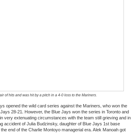
 of hits and was hit by a pitch in a 4-0 loss to the Mariners.
ays opened the wild card series against the Mariners, who won the
 Jays 28-21. However, the Blue Jays won the series in Toronto and
n very extenuating circumstances with the team still grieving and in
g accident of Julia Budzinsky, daughter of Blue Jays 1st base
 the end of the Charlie Montoyo managerial era. Alek Manoah got