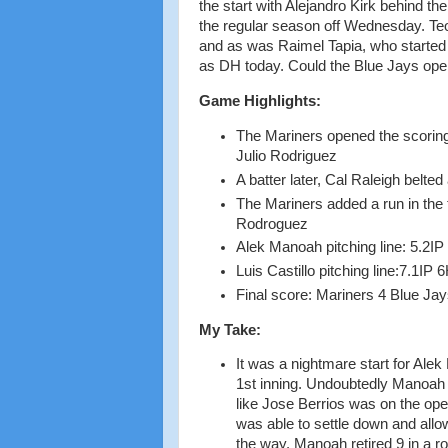
the start with Alejandro Kirk behind the
the regular season off Wednesday. Teo
and as was Raimel Tapia, who started 
as DH today. Could the Blue Jays open
Game Highlights:
The Mariners opened the scoring
Julio Rodriguez
A batter later, Cal Raleigh belted
The Mariners added a run in the 
Rodroguez
Alek Manoah pitching line: 5.2IP
Luis Castillo pitching line:7.1IP
Final score: Mariners 4 Blue Jay
My Take:
It was a nightmare start for Alek
1st inning. Undoubtedly Manoah w
like Jose Berrios was on the op
was able to settle down and allow
the way. Manoah retired 9 in a ro