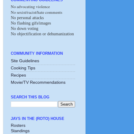
No advocating violence
No sexist/racist/hate comments
No personal attacks
No flashing gifs/images
No down voting
No objectification or dehumanization
COMMUNITY INFORMATION
Site Guidelines
Cooking Tips
Recipes
Movie/TV Recommendations
SEARCH THIS BLOG
JAYS IN THE (ROTO) HOUSE
Rosters
Standings