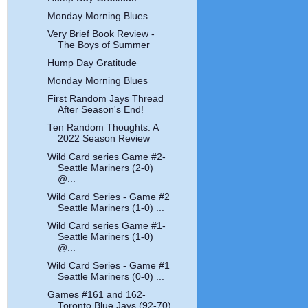
Monday Morning Blues
Very Brief Book Review -
The Boys of Summer
Hump Day Gratitude
Monday Morning Blues
First Random Jays Thread
After Season's End!
Ten Random Thoughts: A
2022 Season Review
Wild Card series Game #2-
Seattle Mariners (2-0)
@...
Wild Card Series - Game #2
Seattle Mariners (1-0) ...
Wild Card series Game #1-
Seattle Mariners (1-0)
@...
Wild Card Series - Game #1
Seattle Mariners (0-0) ...
Games #161 and 162-
Toronto Blue Jays (92-70)