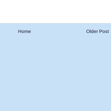
Home
Older Post