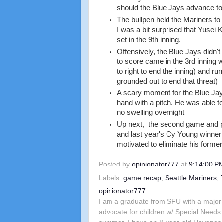
should the Blue Jays advance to
The bullpen held the Mariners to 3
I was a bit surprised that Yusei 
set in the 9th inning.
Offensively, the Blue Jays didn't
to score came in the 3rd inning 
to right to end the inning) and r
grounded out to end that threat)
A scary moment for the Blue Jays
hand with a pitch. He was able t
no swelling overnight
Up next, the second game and pot
and last year's Cy Young winner 
motivated to eliminate his forme
Posted by
opinionator777
at
9:14:00 P
Labels:
game recap
,
Seattle Mariners
,
opinionator777
I am a graduate from SFU with a major 
advocate for children w/ Special Needs.