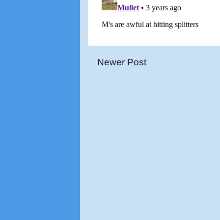
Newer Post