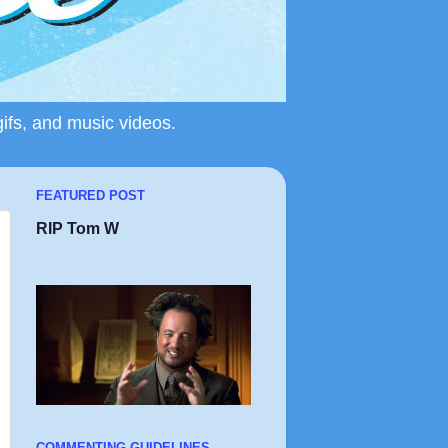
gifs, and music videos.
FEATURED POST
RIP Tom W
COMMENTING GUIDELINES