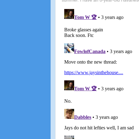
summer. I have an 8-year-old Havanes