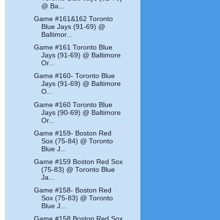
@ Ba...
Game #161&162 Toronto
Blue Jays (91-69) @
Baltimor...
Game #161 Toronto Blue
Jays (91-69) @ Baltimore
Or...
Game #160- Toronto Blue
Jays (91-69) @ Baltimore
O...
Game #160 Toronto Blue
Jays (90-69) @ Baltimore
Or...
Game #159- Boston Red
Sox (75-84) @ Toronto
Blue J...
Game #159 Boston Red Sox
(75-83) @ Toronto Blue
Ja...
Game #158- Boston Red
Sox (75-83) @ Toronto
Blue J...
Game #158 Boston Red Sox