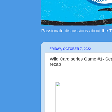
Passionate discussions about the To
FRIDAY, OCTOBER 7, 2022
Wild Card series Game #1- Seat
recap