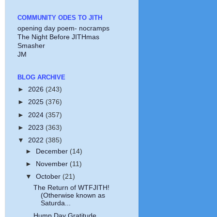
COMMUNITY ODES TO JITH
opening day poem- nocramps
The Night Before JITHmas
Smasher
JM
BLOG ARCHIVE
►
2026
(243)
►
2025
(376)
►
2024
(357)
►
2023
(363)
▼
2022
(385)
►
December
(14)
►
November
(11)
▼
October
(21)
The Return of WTFJITH!
(Otherwise known as
Saturda...
Hump Day Gratitude