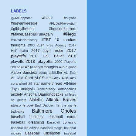
LABELS
#blech
@JAHappster
#buyahit
#dieyankeesdie
#FlyBallRevolution
#gibbythebest
#houseofhorrors
#Nego
#MakeBaseballFunAgain
#TBT
10 random
#revisionisthistory
thoughts
1993
2017 Free Agency
2017
2017
2017 Jays roster
HoF ballot
playoffs
2018 HoF Ballot
2018
2019 playoffs
playoffs
2020 Playoffs
42 random thoughts
3rd base
A to Z guide
Aaron Sanchez
adopt a MiLBer
AL East
AL wild Card
ALCS
alds
Alex Avila
alex
all star game thread
All-time
cora
alford
Jays
analysis
Anniversary
Anthopoulos
anxiety
Arizona Diamondbacks
athletes
Atlanta Braves
Athletics
as artists
awesome poet
Bad Dabbler 'tis the name
Baltimore Orioles
ballparks
baseball business
baseball cards
baseball dreaming
Baseball Jonesing
baseball life advice
baseball magic
baseball
Baseball Offseason
movies
baseball