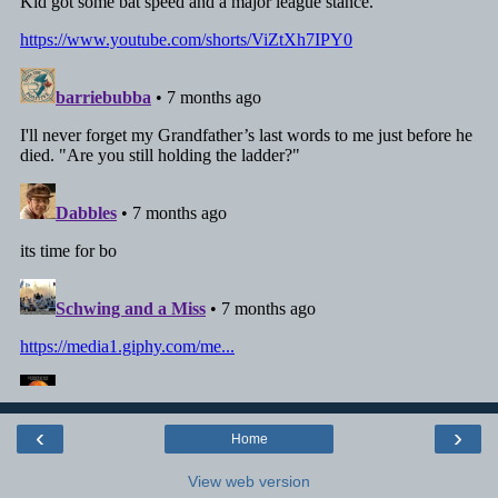
‹
›
Home
View web version