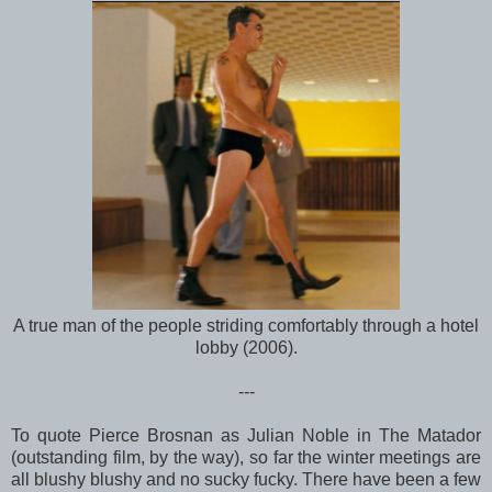
A true man of the people striding comfortably through a hotel
lobby (2006).
---
To quote Pierce Brosnan as Julian Noble in The Matador
(outstanding film, by the way), so far the winter meetings are
all blushy blushy and no sucky fucky. There have been a few