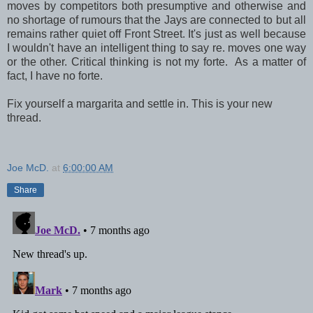
moves by competitors both presumptive and otherwise and
no shortage of rumours that the Jays are connected to but all
remains rather quiet off Front Street. It's just as well because
I wouldn't have an intelligent thing to say re. moves one way
or the other. Critical thinking is not my forte. As a matter of
fact, I have no forte.
Fix yourself a margarita and settle in. This is your new
thread.
Joe McD.
at
6:00:00 AM
Share