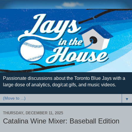
Passionate discussions about the Toronto Blue Jays with a
large dose of analytics, dog/cat gifs, and music videos.
▼
THURSDAY, DECEMBER 11, 2025
Catalina Wine Mixer: Baseball Edition