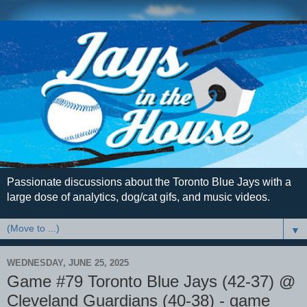
Passionate discussions about the Toronto Blue Jays with a
large dose of analytics, dog/cat gifs, and music videos.
▼
WEDNESDAY, JUNE 25, 2025
Game #79 Toronto Blue Jays (42-37) @
Cleveland Guardians (40-38) - game