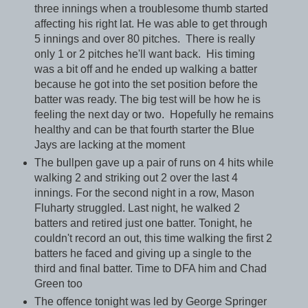
three innings when a troublesome thumb started
affecting his right lat. He was able to get through
5 innings and over 80 pitches. There is really
only 1 or 2 pitches he'll want back. His timing
was a bit off and he ended up walking a batter
because he got into the set position before the
batter was ready. The big test will be how he is
feeling the next day or two. Hopefully he remains
healthy and can be that fourth starter the Blue
Jays are lacking at the moment
The bullpen gave up a pair of runs on 4 hits while
walking 2 and striking out 2 over the last 4
innings. For the second night in a row, Mason
Fluharty struggled. Last night, he walked 2
batters and retired just one batter. Tonight, he
couldn't record an out, this time walking the first 2
batters he faced and giving up a single to the
third and final batter. Time to DFA him and Chad
Green too
The offence tonight was led by George Springer