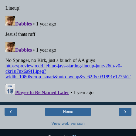
‹
›
Home
View web version