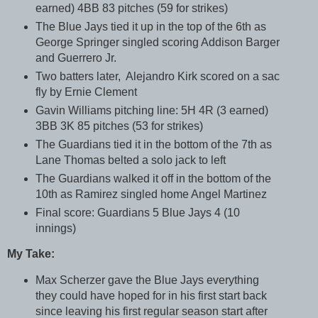
earned) 4BB 83 pitches (59 for strikes)
The Blue Jays tied it up in the top of the 6th as
George Springer singled scoring Addison Barger
and Guerrero Jr.
Two batters later, Alejandro Kirk scored on a sac
fly by Ernie Clement
Gavin Williams pitching line: 5H 4R (3 earned)
3BB 3K 85 pitches (53 for strikes)
The Guardians tied it in the bottom of the 7th as
Lane Thomas belted a solo jack to left
The Guardians walked it off in the bottom of the
10th as Ramirez singled home Angel Martinez
Final score: Guardians 5 Blue Jays 4 (10
innings)
My Take:
Max Scherzer gave the Blue Jays everything
they could have hoped for in his first start back
since leaving his first regular season start after