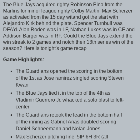
The Blue Jays acquired righty Robinson Pina from the
Marlins for minor league righty Colby Martin. Max Scherzer
as activated from the 15 day witand got the start with
Alejandro Kirk behind the plate. Spencer Turnbull was
DFA'd. Alan Roden was in LF, Nathan Lukes was in CF and
Addison Barger was in RF. Could the Blue Jays extend the
win streak to 2 games and notch their 13th series win of the
season? Here is tonight's game recap
Game Highlights:
The Guardians opened the scoring in the bottom
of the 1st as Jose ramirez singled scoring Steven
Kwan
The Blue Jays tied it in the top of the 4th as
Vladimir Guerrero Jr. whacked a solo blast to left-
center
The Guardians retook the lead in the bottom half
of the inning as Gabriel Arias doubled scoring
Daniel Schneemann and Nolan Jones
Max Scherzer pitching line: 5IP 6H 3R (all