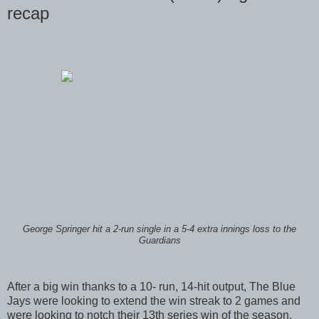
recap
George Springer hit a 2-run single in a 5-4 extra innings loss to the
Guardians
After a big win thanks to a 10- run, 14-hit output, The Blue
Jays were looking to extend the win streak to 2 games and
were looking to notch their 13th series win of the season.