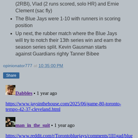
(2RBI), Vlad (2 runs scored, solo HR) and Ernie
Clement (sac fly)
The Blue Jays were 1-10 with runners in scoring
position
Up next, the rubber match where the Blue Jays
will try to notch their 13th series win and earn the
season series split. Kevin Gausman starts
against Guardians righty Tanner Bibee
opinionator777
at
10:35:00 PM
Share