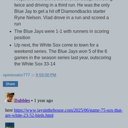
twice and driving in a third run. He was the only
Blue Jay to get a hit off Diamondbacks starter
Ryne Nelson. Vlad drove in a run and scored a
run
The Blue Jays were 1-1 with runners in scoring
position
Up next, the White Sox come to town for a
weekend series. The Blue Jays won 5 of the 6
games in the season series last year, outscoring
the White Sox 33-14
opinionator777
at
9:59:00 PM
Share