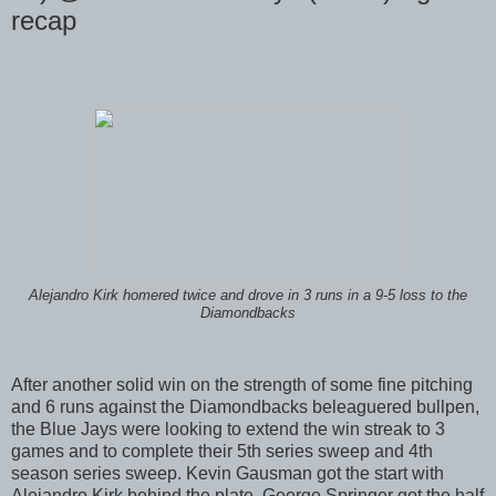
recap
Alejandro Kirk homered twice and drove in 3 runs in a 9-5 loss to the
Diamondbacks
After another solid win on the strength of some fine pitching
and 6 runs against the Diamondbacks beleaguered bullpen,
the Blue Jays were looking to extend the win streak to 3
games and to complete their 5th series sweep and 4th
season series sweep. Kevin Gausman got the start with
Alejandro Kirk behind the plate. George Springer got the half