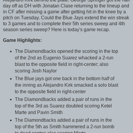
day off as DH with Jonatan Clase returning to the lineup and
in CF after missing a game after getting hit in the knee by a
pitch on Tuesday. Could the Blue Jays extend the win streak
to 3 games and to complete their 5th series sweep and 4th
season series sweep? Here is today's game recap.
Game Highlights:
The Diamondbacks opened the scoring in the top
of the 2nd as Eugenio Suarez whacked a 2-run
blast to the opposite field in right-center; also
scoring Josh Naylor
The Blue jays got one back in the bottom half of
the inning as Alejandro Kirk smacked a solo blast
to the opposite field in right-center
The Diamondbacks added a pair of runs in the
top of the 3rd as Suarez doubled scoring Ketel
Marte and Pavin Smith
The Diamondbacks added a pair of runs in the
top of the 5th as Smith hammered a 2-run bomb