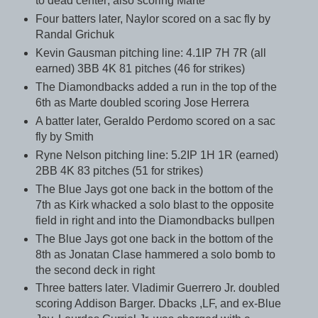
to dead center; also scoring Marte
Four batters later, Naylor scored on a sac fly by
Randal Grichuk
Kevin Gausman pitching line: 4.1IP 7H 7R (all
earned) 3BB 4K 81 pitches (46 for strikes)
The Diamondbacks added a run in the top of the
6th as Marte doubled scoring Jose Herrera
A batter later, Geraldo Perdomo scored on a sac
fly by Smith
Ryne Nelson pitching line: 5.2IP 1H 1R (earned)
2BB 4K 83 pitches (51 for strikes)
The Blue Jays got one back in the bottom of the
7th as Kirk whacked a solo blast to the opposite
field in right and into the Diamondbacks bullpen
The Blue Jays got one back in the bottom of the
8th as Jonatan Clase hammered a solo bomb to
the second deck in right
Three batters later. Vladimir Guerrero Jr. doubled
scoring Addison Barger. Dbacks ,LF, and ex-Blue