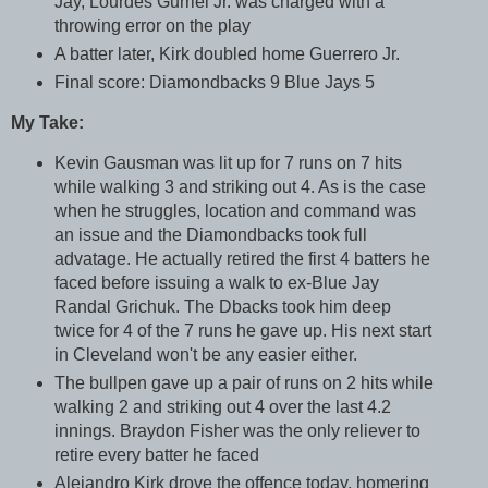
Jay, Lourdes Gurriel Jr. was charged with a
throwing error on the play
A batter later, Kirk doubled home Guerrero Jr.
Final score: Diamondbacks 9 Blue Jays 5
My Take:
Kevin Gausman was lit up for 7 runs on 7 hits
while walking 3 and striking out 4. As is the case
when he struggles, location and command was
an issue and the Diamondbacks took full
advatage. He actually retired the first 4 batters he
faced before issuing a walk to ex-Blue Jay
Randal Grichuk. The Dbacks took him deep
twice for 4 of the 7 runs he gave up. His next start
in Cleveland won't be any easier either.
The bullpen gave up a pair of runs on 2 hits while
walking 2 and striking out 4 over the last 4.2
innings. Braydon Fisher was the only reliever to
retire every batter he faced
Alejandro Kirk drove the offence today, homering