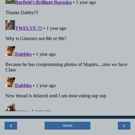
‹
›
Home