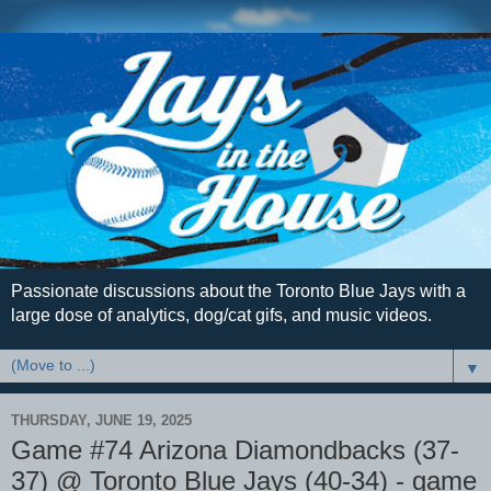
Passionate discussions about the Toronto Blue Jays with a
large dose of analytics, dog/cat gifs, and music videos.
▼
THURSDAY, JUNE 19, 2025
Game #74 Arizona Diamondbacks (37-
37) @ Toronto Blue Jays (40-34) - game