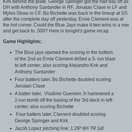
Kirk behind the plate. George Springer got the half day off as
DH with Anthony Santander in RF, Jonatan Clase in LF and
Myles Straw in CF. Bo Bichette was back in the lineup at SS
after the complete day off yesterday. Ernie Clement was at
the hot corner. Could the Blue Jays make it two wins in a row
and get back to .500? Here is tonight's game recap.
Game Highlights;
The Blue jays opened the scoring in the bottom
of the 2nd as Ernie Clement drilled a 3- run blast
to left center; also scoring Alejandro Kirk and
Anthony Santander
Four batters later, Bo Bichette doubled scoring
Jonatan Clase
A batter later, Vladimir Guerrero Jr hammered a
2-run bomb off the basing of the 3rd deck in left-
center; also scoring Bichette
Four batters later, Clement doubled scoring
George Springer and Kirk
Jacob Lopez pitching line: 1.2IP 6H 7R (all