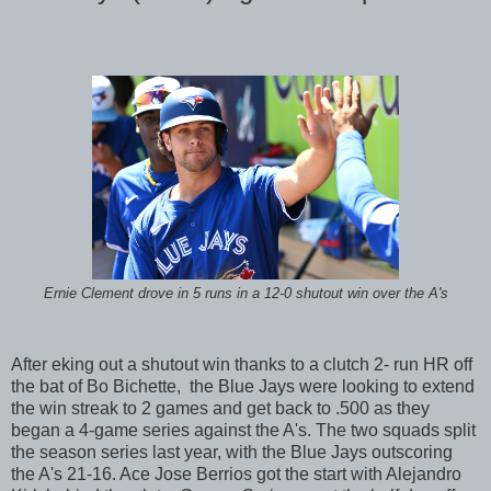
Ernie Clement drove in 5 runs in a 12-0 shutout win over the A's
After eking out a shutout win thanks to a clutch 2- run HR off
the bat of Bo Bichette, the Blue Jays were looking to extend
the win streak to 2 games and get back to .500 as they
began a 4-game series against the A's. The two squads split
the season series last year, with the Blue Jays outscoring
the A's 21-16. Ace Jose Berrios got the start with Alejandro