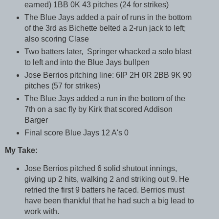
earned) 1BB 0K 43 pitches (24 for strikes)
The Blue Jays added a pair of runs in the bottom
of the 3rd as Bichette belted a 2-run jack to left;
also scoring Clase
Two batters later, Springer whacked a solo blast
to left and into the Blue Jays bullpen
Jose Berrios pitching line: 6IP 2H 0R 2BB 9K 90
pitches (57 for strikes)
The Blue Jays added a run in the bottom of the
7th on a sac fly by Kirk that scored Addison
Barger
Final score Blue Jays 12 A's 0
My Take:
Jose Berrios pitched 6 solid shutout innings,
giving up 2 hits, walking 2 and striking out 9. He
retried the first 9 batters he faced. Berrios must
have been thankful that he had such a big lead to
work with.