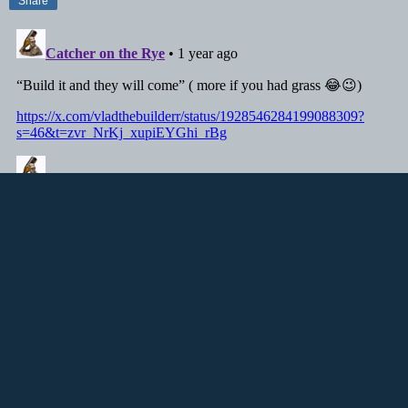
Share