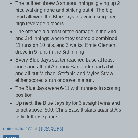
The bullpen threw 3 shutout innings, giving up 2
hits, walking none and striking out 4. The big
lead allowed the Blue Jays to avoid using their
high leverage pitchers.
The offence did most of the damage in the 2nd
and 3rd innings where they scored a combined
11 runs on 10 hits, and 3 walks. Ernie Clement
drove in 5 runs in the 3rd inning
Every Blue Jays starter reached base at least
once and all but Anthony Santander had a hit
and all but Michael Stefanic and Myles Straw
either scored a run or drove in a run.
The Blue Jays were 6-11 with runners in scoring
position
Up next, the Blue Jays try for 3 straight wins and
to get above .500. Chris Bassitt starts against A's
lefty Jeffrey Springs
opinionator777
at
10:24:00 PM