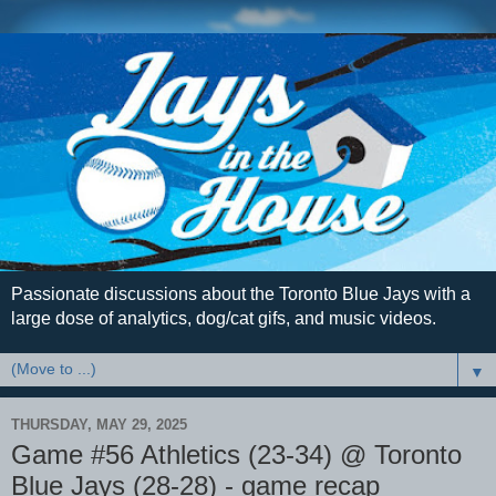
Passionate discussions about the Toronto Blue Jays with a
large dose of analytics, dog/cat gifs, and music videos.
▼
THURSDAY, MAY 29, 2025
Game #56 Athletics (23-34) @ Toronto
Blue Jays (28-28) - game recap