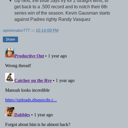
Up next, the Blue Jays try for 2 straight wins, to
get back to a .500 record and to notch their 6th
series win of the season. Kevin Gausman starts
against Padres righty Randy Vasquez
opinionator777
at
10:14:00 PM
Share