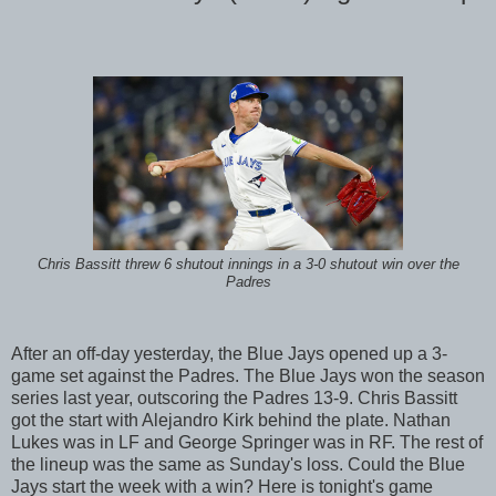
Chris Bassitt threw 6 shutout innings in a 3-0 shutout win over the
Padres
After an off-day yesterday, the Blue Jays opened up a 3-
game set against the Padres. The Blue Jays won the season
series last year, outscoring the Padres 13-9. Chris Bassitt
got the start with Alejandro Kirk behind the plate. Nathan
Lukes was in LF and George Springer was in RF. The rest of
the lineup was the same as Sunday's loss. Could the Blue
Jays start the week with a win? Here is tonight's game