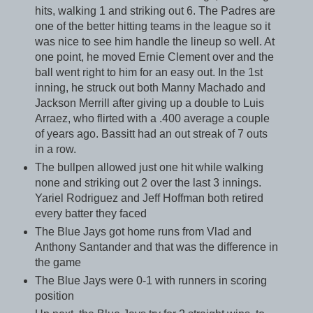
hits, walking 1 and striking out 6. The Padres are
one of the better hitting teams in the league so it
was nice to see him handle the lineup so well. At
one point, he moved Ernie Clement over and the
ball went right to him for an easy out. In the 1st
inning, he struck out both Manny Machado and
Jackson Merrill after giving up a double to Luis
Arraez, who flirted with a .400 average a couple
of years ago. Bassitt had an out streak of 7 outs
in a row.
The bullpen allowed just one hit while walking
none and striking out 2 over the last 3 innings.
Yariel Rodriguez and Jeff Hoffman both retired
every batter they faced
The Blue Jays got home runs from Vlad and
Anthony Santander and that was the difference in
the game
The Blue Jays were 0-1 with runners in scoring
position