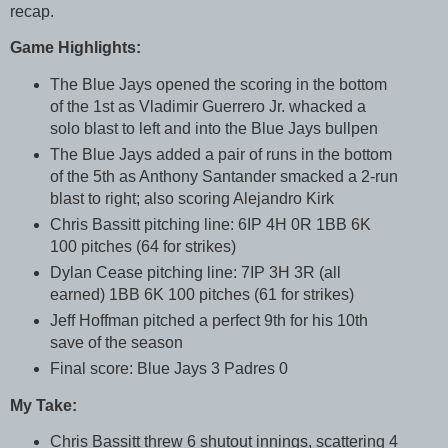
recap.
Game Highlights:
The Blue Jays opened the scoring in the bottom
of the 1st as Vladimir Guerrero Jr. whacked a
solo blast to left and into the Blue Jays bullpen
The Blue Jays added a pair of runs in the bottom
of the 5th as Anthony Santander smacked a 2-run
blast to right; also scoring Alejandro Kirk
Chris Bassitt pitching line: 6IP 4H 0R 1BB 6K
100 pitches (64 for strikes)
Dylan Cease pitching line: 7IP 3H 3R (all
earned) 1BB 6K 100 pitches (61 for strikes)
Jeff Hoffman pitched a perfect 9th for his 10th
save of the season
Final score: Blue Jays 3 Padres 0
My Take:
Chris Bassitt threw 6 shutout innings, scattering 4