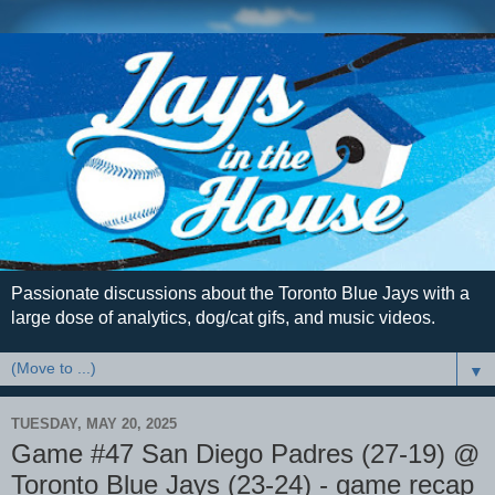
Passionate discussions about the Toronto Blue Jays with a
large dose of analytics, dog/cat gifs, and music videos.
▼
TUESDAY, MAY 20, 2025
Game #47 San Diego Padres (27-19) @
Toronto Blue Jays (23-24) - game recap