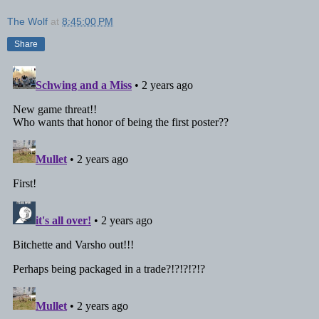
The Wolf
at
8:45:00 PM
Share