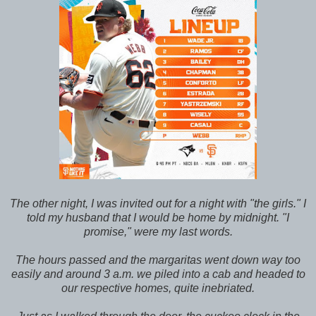
The other night, I was invited out for a night with "the girls." I
told my husband that I would be home by midnight. "I
promise," were my last words.
The hours passed and the margaritas went down way too
easily and around 3 a.m. we piled into a cab and headed to
our respective homes, quite inebriated.