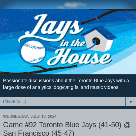
Passionate discussions about the Toronto Blue Jays with a
large dose of analytics, dog/cat gifs, and music videos.
▼
WEDNESDAY, JULY 10, 2024
Game #92 Toronto Blue Jays (41-50) @
San Francisco (45-47)