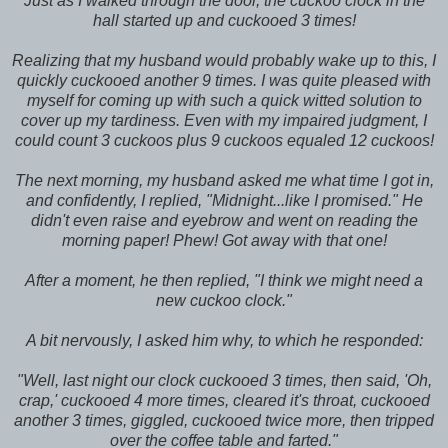
Just as I walked through the door, the cuckoo clock in the
hall started up and cuckooed 3 times!
Realizing that my husband would probably wake up to this, I
quickly cuckooed another 9 times. I was quite pleased with
myself for coming up with such a quick witted solution to
cover up my tardiness. Even with my impaired judgment, I
could count 3 cuckoos plus 9 cuckoos equaled 12 cuckoos!
The next morning, my husband asked me what time I got in,
and confidently, I replied, "Midnight...like I promised." He
didn't even raise and eyebrow and went on reading the
morning paper! Phew! Got away with that one!
After a moment, he then replied, "I think we might need a
new cuckoo clock."
A bit nervously, I asked him why, to which he responded:
"Well, last night our clock cuckooed 3 times, then said, 'Oh,
crap,' cuckooed 4 more times, cleared it's throat, cuckooed
another 3 times, giggled, cuckooed twice more, then tripped
over the coffee table and farted."