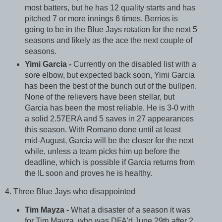
most batters, but he has 12 quality starts and has
pitched 7 or more innings 6 times. Berrios is
going to be in the Blue Jays rotation for the next 5
seasons and likely as the ace the next couple of
seasons.
Yimi Garcia -
Currently on the disabled list with a
sore elbow, but expected back soon, Yimi Garcia
has been the best of the bunch out of the bullpen.
None of the relievers have been stellar, but
Garcia has been the most reliable. He is 3-0 with
a solid 2.57ERA and 5 saves in 27 appearances
this season. With Romano done until at least
mid-August, Garcia will be the closer for the next
while, unless a team picks him up before the
deadline, which is possible if Garcia returns from
the IL soon and proves he is healthy.
4. Three Blue Jays who disappointed
Tim Mayza -
What a disaster of a season it was
for Tim Mayza, who was DFA'd June 29th after 2