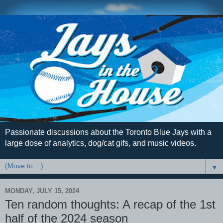
Passionate discussions about the Toronto Blue Jays with a
large dose of analytics, dog/cat gifs, and music videos.
▼
MONDAY, JULY 15, 2024
Ten random thoughts: A recap of the 1st
half of the 2024 season