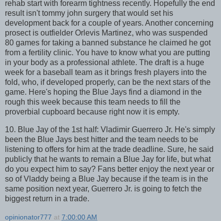
rehab start with forearm tightness recently. Hopefully the end
result isn't tommy john surgery that would set his
development back for a couple of years. Another concerning
prosect is outfielder Orlevis Martinez, who was suspended
80 games for taking a banned substance he claimed he got
from a fertility clinic. You have to know what you are putting
in your body as a professional athlete. The draft is a huge
week for a baseball team as it brings fresh players into the
fold, who, if developed properly, can be the next stars of the
game. Here's hoping the Blue Jays find a diamond in the
rough this week because this team needs to fill the
proverbial cupboard because right now it is empty.
10. Blue Jay of the 1st half: Vladimir Guerrero Jr. He's simply
been the Blue Jays best hitter and the team needs to be
listening to offers for him at the trade deadline. Sure, he said
publicly that he wants to remain a Blue Jay for life, but what
do you expect him to say? Fans better enjoy the next year or
so of Vladdy being a Blue Jay because if the team is in the
same position next year, Guerrero Jr. is going to fetch the
biggest return in a trade.
opinionator777
at
7:00:00 AM