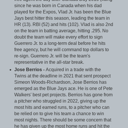
since he was born in Canada when his dad
played for the Expos, Vlad Jr. has been the Blue
Jays best hitter this season, leading the team in
HR (13). RBI (52) and hits (102). Vlad is also 2nd
on the team in batting average, hitting .295. No
doubt the team will make every effort to sign
Guerrero Jr. to a long-term deal before he hits
free agency, but he will command top dollars to
re-sign. Guerrero Jr. will be the team's
representative in the all-star break.
Jose Berrios -
Acquired in a trade with the
Twins at the deadline in 2021 that sent prospect
Simeon Woods-Richardson, Jose Berrios has
emerged as the Blue Jays ace. He is one of Pete
Walkers' best pet projects. Berrios has gone from
a pitcher who struggled in 2022, giving up the
most hits and earned runs, to a pitcher who can
be relied on to give his team a chance to win
most nights. There should be some concern that
he has given up the most home runs and hit the