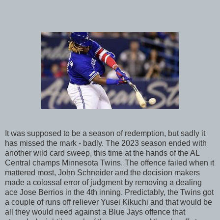
It was supposed to be a season of redemption, but sadly it
has missed the mark - badly. The 2023 season ended with
another wild card sweep, this time at the hands of the AL
Central champs Minnesota Twins. The offence failed when it
mattered most, John Schneider and the decision makers
made a colossal error of judgment by removing a dealing
ace Jose Berrios in the 4th inning. Predictably, the Twins got
a couple of runs off reliever Yusei Kikuchi and that would be
all they would need against a Blue Jays offence that