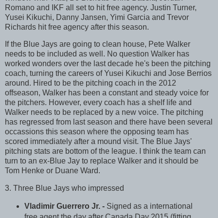
Romano and IKF all set to hit free agency. Justin Turner,
Yusei Kikuchi, Danny Jansen, Yimi Garcia and Trevor
Richards hit free agency after this season.
If the Blue Jays are going to clean house, Pete Walker
needs to be included as well. No question Walker has
worked wonders over the last decade he's been the pitching
coach, turning the careers of Yusei Kikuchi and Jose Berrios
around. Hired to be the pitching coach in the 2012
offseason, Walker has been a constant and steady voice for
the pitchers. However, every coach has a shelf life and
Walker needs to be replaced by a new voice. The pitching
has regressed from last season and there have been several
occassions this season where the opposing team has
scored immediately after a mound visit. The Blue Jays'
pitching stats are bottom of the league. I think the team can
turn to an ex-Blue Jay to replace Walker and it should be
Tom Henke or Duane Ward.
3. Three Blue Jays who impressed
Vladimir Guerrero Jr. -
Signed as a international
free agent the day after Canada Day 2015 (fitting