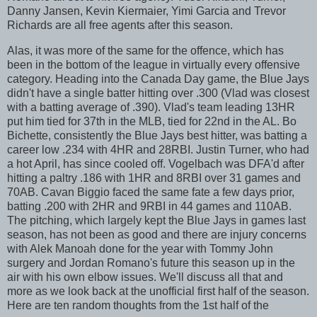
Danny Jansen, Kevin Kiermaier, Yimi Garcia and Trevor
Richards are all free agents after this season.
Alas, it was more of the same for the offence, which has
been in the bottom of the league in virtually every offensive
category. Heading into the Canada Day game, the Blue Jays
didn't have a single batter hitting over .300 (Vlad was closest
with a batting average of .390). Vlad's team leading 13HR
put him tied for 37th in the MLB, tied for 22nd in the AL. Bo
Bichette, consistently the Blue Jays best hitter, was batting a
career low .234 with 4HR and 28RBI. Justin Turner, who had
a hot April, has since cooled off. Vogelbach was DFA'd after
hitting a paltry .186 with 1HR and 8RBI over 31 games and
70AB. Cavan Biggio faced the same fate a few days prior,
batting .200 with 2HR and 9RBI in 44 games and 110AB.
The pitching, which largely kept the Blue Jays in games last
season, has not been as good and there are injury concerns
with Alek Manoah done for the year with Tommy John
surgery and Jordan Romano's future this season up in the
air with his own elbow issues. We'll discuss all that and
more as we look back at the unofficial first half of the season.
Here are ten random thoughts from the 1st half of the