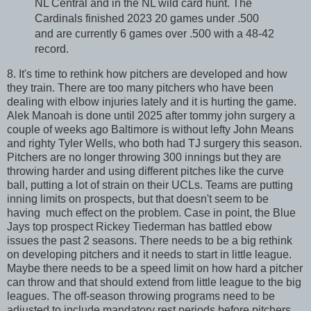
NL Central and in the NL wild card hunt. The
Cardinals finished 2023 20 games under .500
and are currently 6 games over .500 with a 48-42
record.
8. It's time to rethink how pitchers are developed and how
they train. There are too many pitchers who have been
dealing with elbow injuries lately and it is hurting the game.
Alek Manoah is done until 2025 after tommy john surgery a
couple of weeks ago Baltimore is without lefty John Means
and righty Tyler Wells, who both had TJ surgery this season.
Pitchers are no longer throwing 300 innings but they are
throwing harder and using different pitches like the curve
ball, putting a lot of strain on their UCLs. Teams are putting
inning limits on prospects, but that doesn't seem to be
having much effect on the problem. Case in point, the Blue
Jays top prospect Rickey Tiederman has battled ebow
issues the past 2 seasons. There needs to be a big rethink
on developing pitchers and it needs to start in little league.
Maybe there needs to be a speed limit on how hard a pitcher
can throw and that should extend from little league to the big
leagues. The off-season throwing programs need to be
adjusted to include mandatory rest periods before pitchers