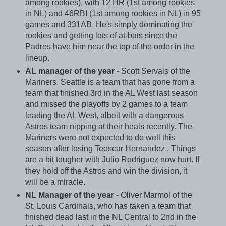
among rookies), with 12 HR (1st among rookies
in NL) and 46RBI (1st among rookies in NL) in 95
games and 331AB. He's simply dominating the
rookies and getting lots of at-bats since the
Padres have him near the top of the order in the
lineup.
AL manager of the year -
Scott Servais of the
Mariners. Seattle is a team that has gone from a
team that finished 3rd in the AL West last season
and missed the playoffs by 2 games to a team
leading the AL West, albeit with a dangerous
Astros team nipping at their heals recently. The
Mariners were not expected to do well this
season after losing Teoscar Hernandez . Things
are a bit tougher with Julio Rodriguez now hurt. If
they hold off the Astros and win the division, it
will be a miracle.
NL Manager of the year -
Oliver Marmol of the
St. Louis Cardinals, who has taken a team that
finished dead last in the NL Central to 2nd in the