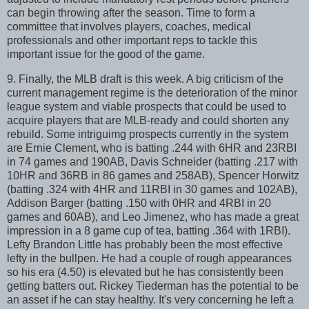
can begin throwing after the season. Time to form a
committee that involves players, coaches, medical
professionals and other important reps to tackle this
important issue for the good of the game.
9. Finally, the MLB draft is this week. A big criticism of the
current management regime is the deterioration of the minor
league system and viable prospects that could be used to
acquire players that are MLB-ready and could shorten any
rebuild. Some intriguimg prospects currently in the system
are Ernie Clement, who is batting .244 with 6HR and 23RBI
in 74 games and 190AB, Davis Schneider (batting .217 with
10HR and 36RB in 86 games and 258AB), Spencer Horwitz
(batting .324 with 4HR and 11RBI in 30 games and 102AB),
Addison Barger (batting .150 with 0HR and 4RBI in 20
games and 60AB), and Leo Jimenez, who has made a great
impression in a 8 game cup of tea, batting .364 with 1RBI).
Lefty Brandon Little has probably been the most effective
lefty in the bullpen. He had a couple of rough appearances
so his era (4.50) is elevated but he has consistently been
getting batters out. Rickey Tiederman has the potential to be
an asset if he can stay healthy. It's very concerning he left a