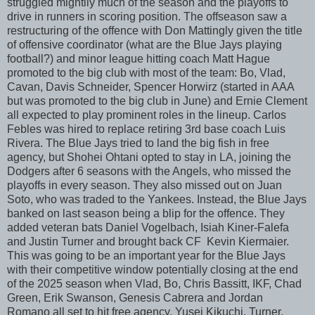
struggled mightily much of the season and the playoffs to
drive in runners in scoring position. The offseason saw a
restructuring of the offence with Don Mattingly given the title
of offensive coordinator (what are the Blue Jays playing
football?) and minor league hitting coach Matt Hague
promoted to the big club with most of the team: Bo, Vlad,
Cavan, Davis Schneider, Spencer Horwirz (started in AAA
but was promoted to the big club in June) and Ernie Clement
all expected to play prominent roles in the lineup. Carlos
Febles was hired to replace retiring 3rd base coach Luis
Rivera. The Blue Jays tried to land the big fish in free
agency, but Shohei Ohtani opted to stay in LA, joining the
Dodgers after 6 seasons with the Angels, who missed the
playoffs in every season. They also missed out on Juan
Soto, who was traded to the Yankees. Instead, the Blue Jays
banked on last season being a blip for the offence. They
added veteran bats Daniel Vogelbach, Isiah Kiner-Falefa
and Justin Turner and brought back CF Kevin Kiermaier.
This was going to be an important year for the Blue Jays
with their competitive window potentially closing at the end
of the 2025 season when Vlad, Bo, Chris Bassitt, IKF, Chad
Green, Erik Swanson, Genesis Cabrera and Jordan
Romano all set to hit free agency. Yusei Kikuchi, Turner,