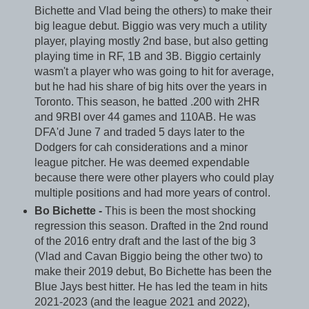
Bichette and Vlad being the others) to make their
big league debut. Biggio was very much a utility
player, playing mostly 2nd base, but also getting
playing time in RF, 1B and 3B. Biggio certainly
wasm't a player who was going to hit for average,
but he had his share of big hits over the years in
Toronto. This season, he batted .200 with 2HR
and 9RBI over 44 games and 110AB. He was
DFA'd June 7 and traded 5 days later to the
Dodgers for cah considerations and a minor
league pitcher. He was deemed expendable
because there were other players who could play
multiple positions and had more years of control.
Bo Bichette -
This is been the most shocking
regression this season. Drafted in the 2nd round
of the 2016 entry draft and the last of the big 3
(Vlad and Cavan Biggio being the other two) to
make their 2019 debut, Bo Bichette has been the
Blue Jays best hitter. He has led the team in hits
2021-2023 (and the league 2021 and 2022),