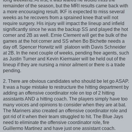
remainder of the season, but the MRI results came back with
a more encouraging result. IKF is expected to miss several
weeks as he recovers from a sprained knee that will not
require surgery. His injury will impact the lineup and infield
significantly since he was the backup SS and played the hot
corner and 2B as well. Ernie Clement will get the bulk of the
games at the hot corner and SS when Bo Bichette needs a
day off. Spencer Horwitz will platoon with Davis Schneider
at 2B. In the next couple of weeks, pending free agents, such
as Justin Turner and Kevin Kiermaier will be held out of the
lineup if they are nursing a minor ailment or there is a trade
pending.
2. There are obvious candidates who should be let go ASAP.
It was a huge mistake to restructure the hitting department by
adding an offensive coordinator role on top of 2 hitting
assistants AND a hitting coach. The players simply have too
many voices and opinions to consider when they are at bat.
The Mariners also created an offensive coordinator role and
got rid of it when their team struggled to hit. The Blue Jays
need to eliminate the offensive coordinator role, fire
Guillermo Martinez and have just one assistant coach.