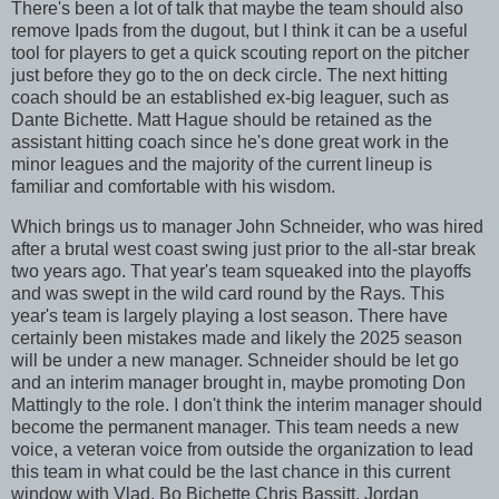
There's been a lot of talk that maybe the team should also
remove Ipads from the dugout, but I think it can be a useful
tool for players to get a quick scouting report on the pitcher
just before they go to the on deck circle. The next hitting
coach should be an established ex-big leaguer, such as
Dante Bichette. Matt Hague should be retained as the
assistant hitting coach since he's done great work in the
minor leagues and the majority of the current lineup is
familiar and comfortable with his wisdom.
Which brings us to manager John Schneider, who was hired
after a brutal west coast swing just prior to the all-star break
two years ago. That year's team squeaked into the playoffs
and was swept in the wild card round by the Rays. This
year's team is largely playing a lost season. There have
certainly been mistakes made and likely the 2025 season
will be under a new manager. Schneider should be let go
and an interim manager brought in, maybe promoting Don
Mattingly to the role. I don't think the interim manager should
become the permanent manager. This team needs a new
voice, a veteran voice from outside the organization to lead
this team in what could be the last chance in this current
window with Vlad, Bo Bichette Chris Bassitt, Jordan