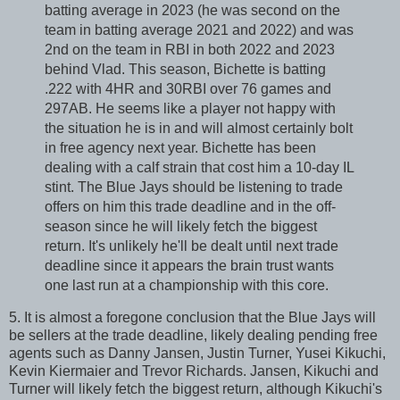
batting average in 2023 (he was second on the
team in batting average 2021 and 2022) and was
2nd on the team in RBI in both 2022 and 2023
behind Vlad. This season, Bichette is batting
.222 with 4HR and 30RBI over 76 games and
297AB. He seems like a player not happy with
the situation he is in and will almost certainly bolt
in free agency next year. Bichette has been
dealing with a calf strain that cost him a 10-day IL
stint. The Blue Jays should be listening to trade
offers on him this trade deadline and in the off-
season since he will likely fetch the biggest
return. It's unlikely he'll be dealt until next trade
deadline since it appears the brain trust wants
one last run at a championship with this core.
5. It is almost a foregone conclusion that the Blue Jays will
be sellers at the trade deadline, likely dealing pending free
agents such as Danny Jansen, Justin Turner, Yusei Kikuchi,
Kevin Kiermaier and Trevor Richards. Jansen, Kikuchi and
Turner will likely fetch the biggest return, although Kikuchi's