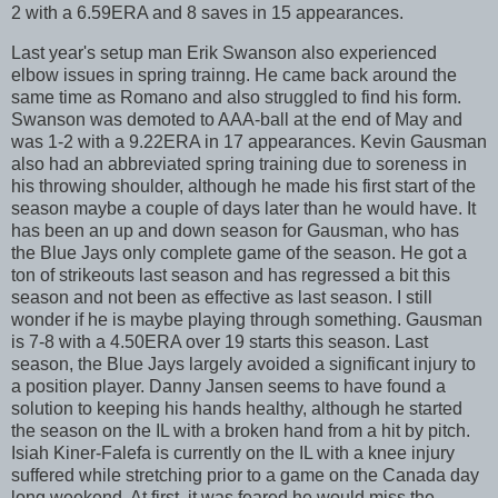
2 with a 6.59ERA and 8 saves in 15 appearances.
Last year's setup man Erik Swanson also experienced
elbow issues in spring trainng. He came back around the
same time as Romano and also struggled to find his form.
Swanson was demoted to AAA-ball at the end of May and
was 1-2 with a 9.22ERA in 17 appearances. Kevin Gausman
also had an abbreviated spring training due to soreness in
his throwing shoulder, although he made his first start of the
season maybe a couple of days later than he would have. It
has been an up and down season for Gausman, who has
the Blue Jays only complete game of the season. He got a
ton of strikeouts last season and has regressed a bit this
season and not been as effective as last season. I still
wonder if he is maybe playing through something. Gausman
is 7-8 with a 4.50ERA over 19 starts this season. Last
season, the Blue Jays largely avoided a significant injury to
a position player. Danny Jansen seems to have found a
solution to keeping his hands healthy, although he started
the season on the IL with a broken hand from a hit by pitch.
Isiah Kiner-Falefa is currently on the IL with a knee injury
suffered while stretching prior to a game on the Canada day
long weekend. At first, it was feared he would miss the