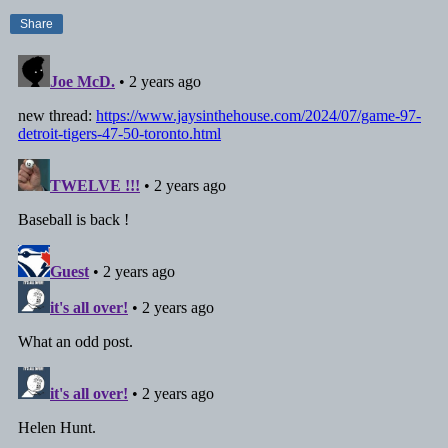
Share