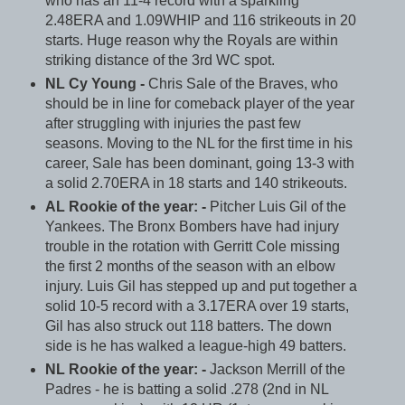
who has an 11-4 record with a sparkling
2.48ERA and 1.09WHIP and 116 strikeouts in 20
starts. Huge reason why the Royals are within
striking distance of the 3rd WC spot.
NL Cy Young -
Chris Sale of the Braves, who
should be in line for comeback player of the year
after struggling with injuries the past few
seasons. Moving to the NL for the first time in his
career, Sale has been dominant, going 13-3 with
a solid 2.70ERA in 18 starts and 140 strikeouts.
AL Rookie of the year: -
Pitcher Luis Gil of the
Yankees. The Bronx Bombers have had injury
trouble in the rotation with Gerritt Cole missing
the first 2 months of the season with an elbow
injury. Luis Gil has stepped up and put together a
solid 10-5 record with a 3.17ERA over 19 starts,
Gil has also struck out 118 batters. The down
side is he has walked a league-high 49 batters.
NL Rookie of the year: -
Jackson Merrill of the
Padres - he is batting a solid .278 (2nd in NL