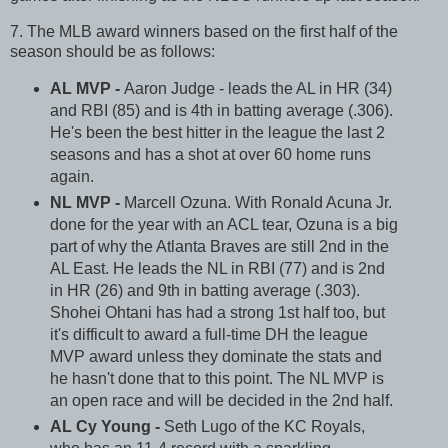
7. The MLB award winners based on the first half of the
season should be as follows:
AL MVP -
Aaron Judge - leads the AL in HR (34)
and RBI (85) and is 4th in batting average (.306).
He's been the best hitter in the league the last 2
seasons and has a shot at over 60 home runs
again.
NL MVP -
Marcell Ozuna. With Ronald Acuna Jr.
done for the year with an ACL tear, Ozuna is a big
part of why the Atlanta Braves are still 2nd in the
AL East. He leads the NL in RBI (77) and is 2nd
in HR (26) and 9th in batting average (.303).
Shohei Ohtani has had a strong 1st half too, but
it's difficult to award a full-time DH the league
MVP award unless they dominate the stats and
he hasn't done that to this point. The NL MVP is
an open race and will be decided in the 2nd half.
AL Cy Young -
Seth Lugo of the KC Royals,