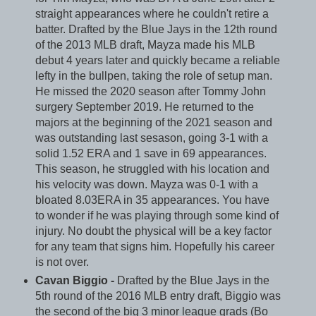
straight appearances where he couldn't retire a
batter. Drafted by the Blue Jays in the 12th round
of the 2013 MLB draft, Mayza made his MLB
debut 4 years later and quickly became a reliable
lefty in the bullpen, taking the role of setup man.
He missed the 2020 season after Tommy John
surgery September 2019. He returned to the
majors at the beginning of the 2021 season and
was outstanding last sesason, going 3-1 with a
solid 1.52 ERA and 1 save in 69 appearances.
This season, he struggled with his location and
his velocity was down. Mayza was 0-1 with a
bloated 8.03ERA in 35 appearances. You have
to wonder if he was playing through some kind of
injury. No doubt the physical will be a key factor
for any team that signs him. Hopefully his career
is not over.
Cavan Biggio -
Drafted by the Blue Jays in the
5th round of the 2016 MLB entry draft, Biggio was
the second of the big 3 minor league grads (Bo