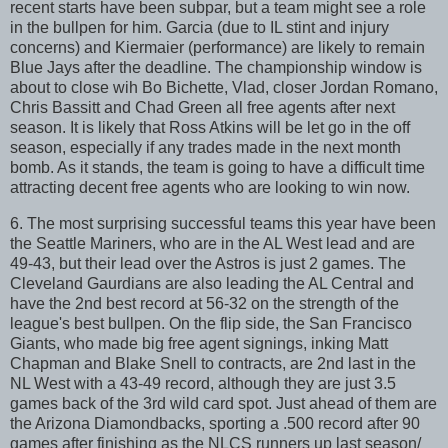
recent starts have been subpar, but a team might see a role
in the bullpen for him. Garcia (due to IL stint and injury
concerns) and Kiermaier (performance) are likely to remain
Blue Jays after the deadline. The championship window is
about to close wih Bo Bichette, Vlad, closer Jordan Romano,
Chris Bassitt and Chad Green all free agents after next
season. It is likely that Ross Atkins will be let go in the off
season, especially if any trades made in the next month
bomb. As it stands, the team is going to have a difficult time
attracting decent free agents who are looking to win now.
6. The most surprising successful teams this year have been
the Seattle Mariners, who are in the AL West lead and are
49-43, but their lead over the Astros is just 2 games. The
Cleveland Gaurdians are also leading the AL Central and
have the 2nd best record at 56-32 on the strength of the
league's best bullpen. On the flip side, the San Francisco
Giants, who made big free agent signings, inking Matt
Chapman and Blake Snell to contracts, are 2nd last in the
NL West with a 43-49 record, although they are just 3.5
games back of the 3rd wild card spot. Just ahead of them are
the Arizona Diamondbacks, sporting a .500 record after 90
games after finishing as the NLCS runners up last season/