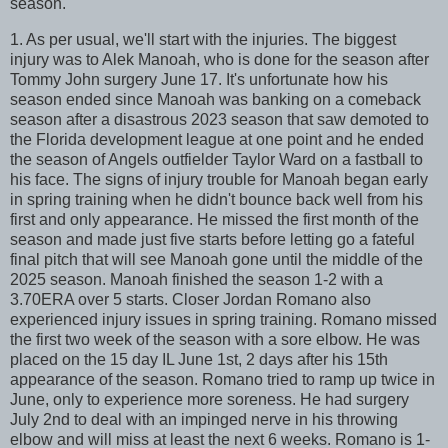
season.
1. As per usual, we'll start with the injuries. The biggest
injury was to Alek Manoah, who is done for the season after
Tommy John surgery June 17. It's unfortunate how his
season ended since Manoah was banking on a comeback
season after a disastrous 2023 season that saw demoted to
the Florida development league at one point and he ended
the season of Angels outfielder Taylor Ward on a fastball to
his face. The signs of injury trouble for Manoah began early
in spring training when he didn't bounce back well from his
first and only appearance. He missed the first month of the
season and made just five starts before letting go a fateful
final pitch that will see Manoah gone until the middle of the
2025 season. Manoah finished the season 1-2 with a
3.70ERA over 5 starts. Closer Jordan Romano also
experienced injury issues in spring training. Romano missed
the first two week of the season with a sore elbow. He was
placed on the 15 day IL June 1st, 2 days after his 15th
appearance of the season. Romano tried to ramp up twice in
June, only to experience more soreness. He had surgery
July 2nd to deal with an impinged nerve in his throwing
elbow and will miss at least the next 6 weeks. Romano is 1-