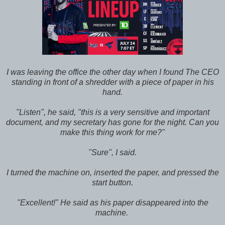
I was leaving the office the other day when I found The CEO
standing in front of a shredder with a piece of paper in his
hand.
"Listen", he said, "this is a very sensitive and important
document, and my secretary has gone for the night. Can you
make this thing work for me?"
"Sure", I said.
I turned the machine on, inserted the paper, and pressed the
start button.
"Excellent!" He said as his paper disappeared into the
machine.