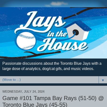
Passionate discussions about the Toronto Blue Jays with a
large dose of analytics, dog/cat gifs, and music videos.
▼
WEDNESDAY, JULY 24, 2024
Game #101 Tampa Bay Rays (51-50) @
Toronto Blue Jays (45-55)