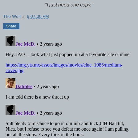
"I just need one copy."
The Wolf
at
6:07:00 PM
Share