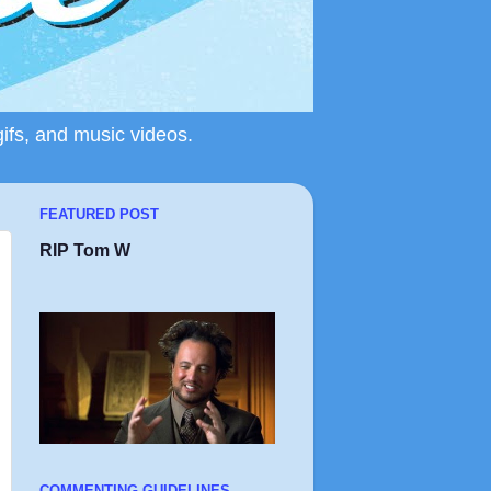
gifs, and music videos.
FEATURED POST
RIP Tom W
COMMENTING GUIDELINES