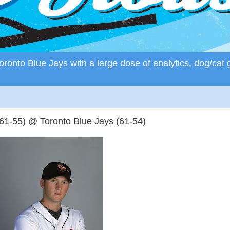
ronto Blue Jays with a large dose of analytics, dog/cat 
61-55) @ Toronto Blue Jays (61-54)