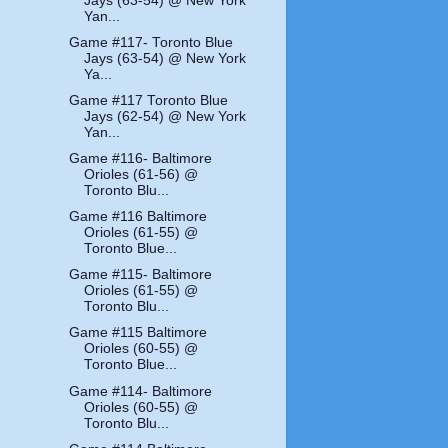
Jays (63-54) @ New York
Yan...
Game #117- Toronto Blue
Jays (63-54) @ New York
Ya...
Game #117 Toronto Blue
Jays (62-54) @ New York
Yan...
Game #116- Baltimore
Orioles (61-56) @
Toronto Blu...
Game #116 Baltimore
Orioles (61-55) @
Toronto Blue...
Game #115- Baltimore
Orioles (61-55) @
Toronto Blu...
Game #115 Baltimore
Orioles (60-55) @
Toronto Blue...
Game #114- Baltimore
Orioles (60-55) @
Toronto Blu...