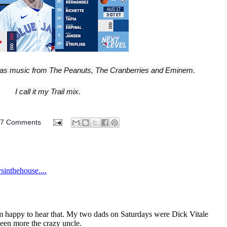
 it has music from The Peanuts, The Cranberries and Eminem.
I call it my Trail mix.
07 Comments