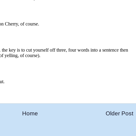
Home
Older Post