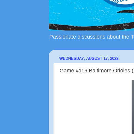
Passionate discussions about the To
WEDNESDAY, AUGUST 17, 2022
Game #116 Baltimore Orioles (