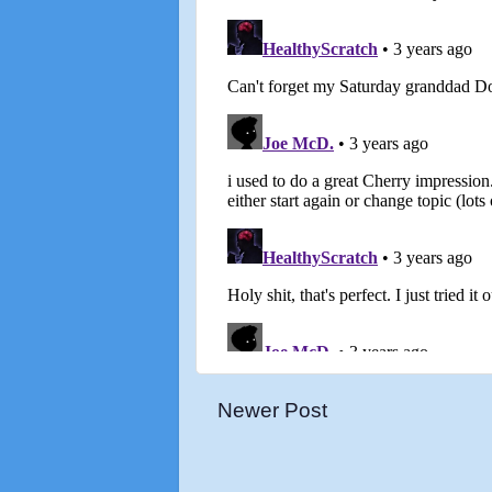
Newer Post