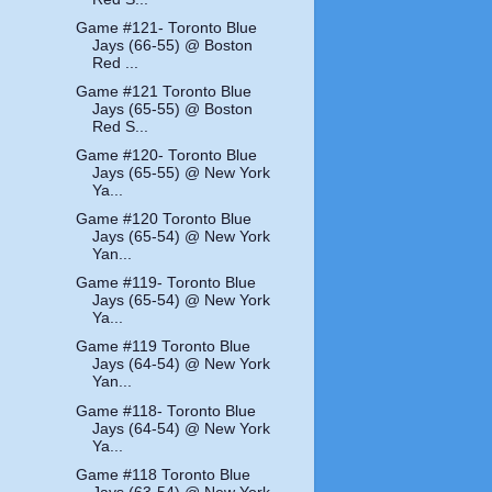
Game #121- Toronto Blue
Jays (66-55) @ Boston
Red ...
Game #121 Toronto Blue
Jays (65-55) @ Boston
Red S...
Game #120- Toronto Blue
Jays (65-55) @ New York
Ya...
Game #120 Toronto Blue
Jays (65-54) @ New York
Yan...
Game #119- Toronto Blue
Jays (65-54) @ New York
Ya...
Game #119 Toronto Blue
Jays (64-54) @ New York
Yan...
Game #118- Toronto Blue
Jays (64-54) @ New York
Ya...
Game #118 Toronto Blue