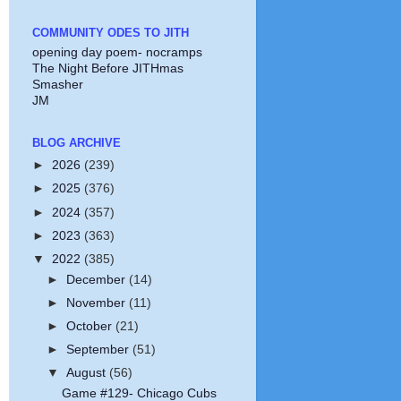
COMMUNITY ODES TO JITH
opening day poem- nocramps
The Night Before JITHmas
Smasher
JM
BLOG ARCHIVE
►
2026
(239)
►
2025
(376)
►
2024
(357)
►
2023
(363)
▼
2022
(385)
►
December
(14)
►
November
(11)
►
October
(21)
►
September
(51)
▼
August
(56)
Game #129- Chicago Cubs