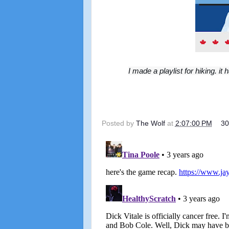
I made a playlist for hiking.
Posted by
The Wolf
at
2:07:00 PM
3