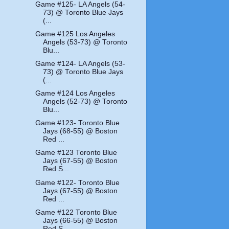
Game #125- LA Angels (54-
73) @ Toronto Blue Jays
(...
Game #125 Los Angeles
Angels (53-73) @ Toronto
Blu...
Game #124- LA Angels (53-
73) @ Toronto Blue Jays
(...
Game #124 Los Angeles
Angels (52-73) @ Toronto
Blu...
Game #123- Toronto Blue
Jays (68-55) @ Boston
Red ...
Game #123 Toronto Blue
Jays (67-55) @ Boston
Red S...
Game #122- Toronto Blue
Jays (67-55) @ Boston
Red ...
Game #122 Toronto Blue
Jays (66-55) @ Boston
Red S...