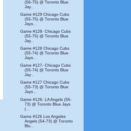
(56-75) @ Toronto Blue
Jay...
Game #129 Chicago Cubs
(55-75) @ Toronto Blue
Jays...
Game #128- Chicago Cubs
(55-75) @ Toronto Blue
Jay...
Game #128 Chicago Cubs
(55-74) @ Toronto Blue
Jays...
Game #127- Chicago Cubs
(55-74) @ Toronto Blue
Jay...
Game #127 Chicago Cubs
(55-73) @ Toronto Blue
Jays...
Game #126- LA Angels (55-
73) @ Toronto Blue Jays
(...
Game #126 Los Angeles
Angels (54-73) @ Toronto
Blu...