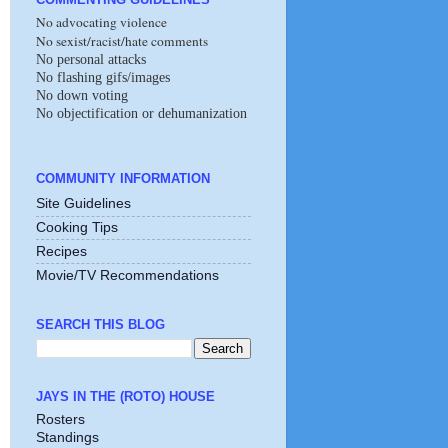
No advocating violence
No sexist/racist/hate comments
No personal attacks
No flashing gifs/images
No down voting
No objectification or dehumanization
COMMUNITY INFORMATION
Site Guidelines
Cooking Tips
Recipes
Movie/TV Recommendations
SEARCH THIS BLOG
JAYS IN THE (ROTO) HOUSE
Rosters
Standings