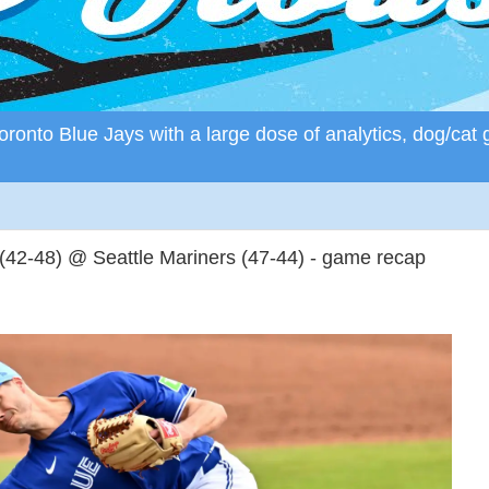
ronto Blue Jays with a large dose of analytics, dog/cat 
(42-48) @ Seattle Mariners (47-44) - game recap