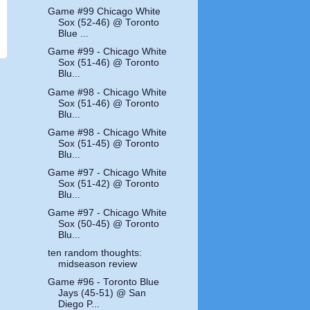
Game #99 Chicago White
Sox (52-46) @ Toronto
Blue ...
Game #99 - Chicago White
Sox (51-46) @ Toronto
Blu...
Game #98 - Chicago White
Sox (51-46) @ Toronto
Blu...
Game #98 - Chicago White
Sox (51-45) @ Toronto
Blu...
Game #97 - Chicago White
Sox (51-42) @ Toronto
Blu...
Game #97 - Chicago White
Sox (50-45) @ Toronto
Blu...
ten random thoughts:
midseason review
Game #96 - Toronto Blue
Jays (45-51) @ San
Diego P...