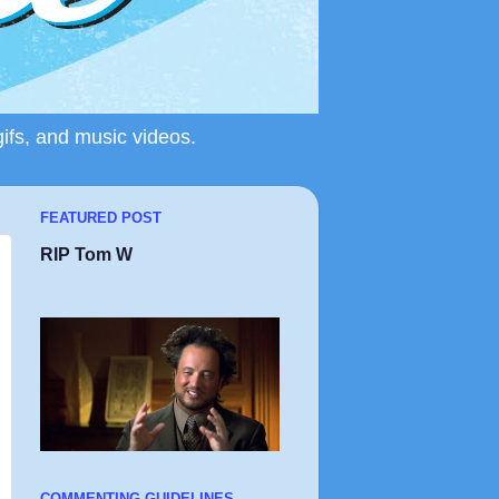
gifs, and music videos.
FEATURED POST
RIP Tom W
COMMENTING GUIDELINES