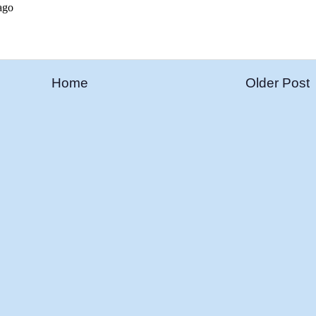
Home
Older Post