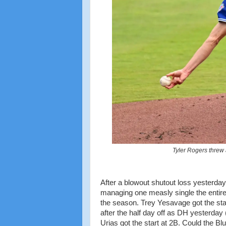
Tyler Rogers threw 
After a blowout shutout loss yesterday
managing one measly single the entire 
the season. Trey Yesavage got the start
after the half day off as DH yesterd
Urias got the start at 2B. Could the Bl