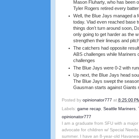
Mason Fluharty, who has been ov
Tyler Rogers retired every batter
Well, the Blue Jays managed a f
today. Vlad even reached base twi
things don't turn around soon, D
only going to get harder as the w
strengthen their lineups and pitch
The catchers had opposite result
ABS challenges while Mariners 
challenges
The Blue Jays were 0-2 with runn
Up next, the Blue Jays head sout
The Blue Jays swept the season s
Gausman starts against Giants 
Posted by
opinionator777
at
8:25:00 P
Labels:
game recap
,
Seattle Mariners
,
opinionator777
I am a graduate from SFU with a major 
advocate for children w/ Special Needs.
summer. I have an 8-year-old Havanes