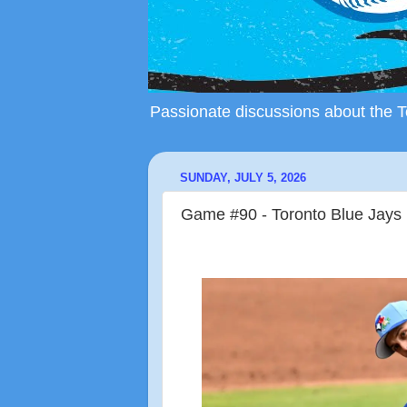
Passionate discussions about the To
SUNDAY, JULY 5, 2026
Game #90 - Toronto Blue Jays 