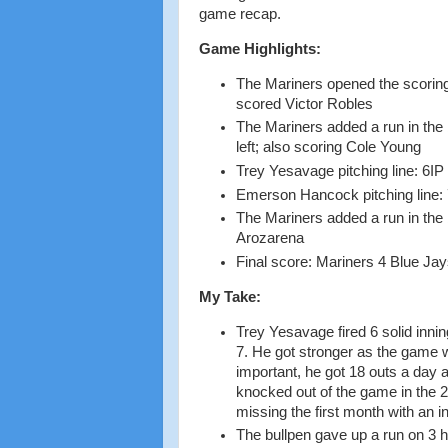
game recap.
Game Highlights:
The Mariners opened the scoring 
scored Victor Robles
The Mariners added a run in the 
left; also scoring Cole Young
Trey Yesavage pitching line: 6IP
Emerson Hancock pitching line: 
The Mariners added a run in the
Arozarena
Final score: Mariners 4 Blue Jay
My Take:
Trey Yesavage fired 6 solid innin
7. He got stronger as the game w
important, he got 18 outs a day 
knocked out of the game in the 2
missing the first month with an in
The bullpen gave up a run on 3 hi