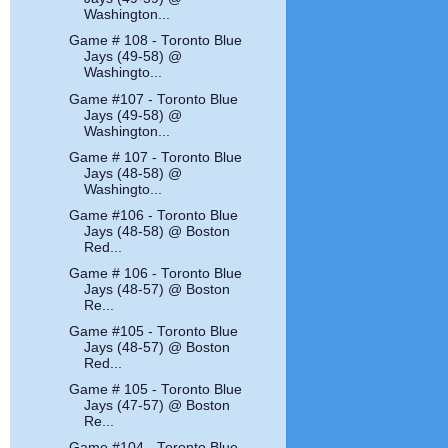
Washington...
Game # 108 - Toronto Blue
Jays (49-58) @
Washingto...
Game #107 - Toronto Blue
Jays (49-58) @
Washington...
Game # 107 - Toronto Blue
Jays (48-58) @
Washingto...
Game #106 - Toronto Blue
Jays (48-58) @ Boston
Red...
Game # 106 - Toronto Blue
Jays (48-57) @ Boston
Re...
Game #105 - Toronto Blue
Jays (48-57) @ Boston
Red...
Game # 105 - Toronto Blue
Jays (47-57) @ Boston
Re...
Game #104 - Toronto Blue