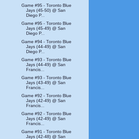
Game #95 - Toronto Blue
Jays (45-50) @ San
Diego P...
Game #95 - Toronto Blue
Jays (45-49) @ San
Diego P...
Game #94 - Toronto Blue
Jays (44-49) @ San
Diego P...
Game #93 - Toronto Blue
Jays (44-49) @ San
Francis...
Game #93 - Toronto Blue
Jays (43-49) @ San
Francis...
Game #92 - Toronto Blue
Jays (42-49) @ San
Francis...
Game #92 - Toronto Blue
Jays (42-49) @ San
Francis...
Game #91 - Toronto Blue
Jays (42-48) @ San