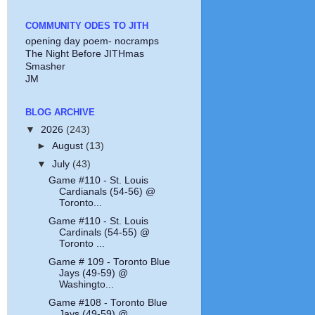
COMMUNITY ODES TO JITH
opening day poem- nocramps
The Night Before JITHmas
Smasher
JM
BLOG ARCHIVE
▼
2026
(243)
►
August
(13)
▼
July
(43)
Game #110 - St. Louis
Cardianals (54-56) @
Toronto...
Game #110 - St. Louis
Cardinals (54-55) @
Toronto ...
Game # 109 - Toronto Blue
Jays (49-59) @
Washingto...
Game #108 - Toronto Blue
Jays (49-59) @