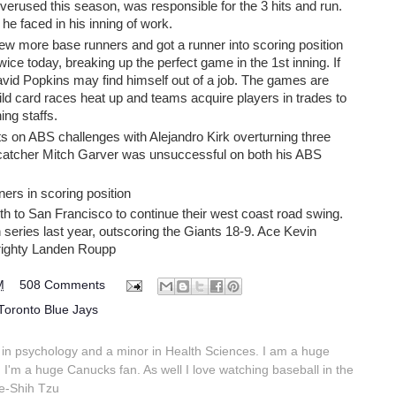
erused this season, was responsible for the 3 hits and run.
 he faced in his inning of work.
ew more base runners and got a runner into scoring position
ce today, breaking up the perfect game in the 1st inning. If
avid Popkins may find himself out of a job. The games are
ild card races heat up and teams acquire players in trades to
ing staffs.
s on ABS challenges with Alejandro Kirk overturning three
catcher Mitch Garver was unsuccessful on both his ABS
ers in scoring position
h to San Francisco to continue their west coast road swing.
eries last year, outscoring the Giants 18-9. Ace Kevin
righty Landen Roupp
M
508 Comments
Toronto Blue Jays
in psychology and a minor in Health Sciences. I am a huge
 I'm a huge Canucks fan. As well I love watching baseball in the
e-Shih Tzu