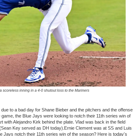
a scoreless inning in a 4-0 shutout loss to the Mariners
 due to a bad day for Shane Bieber and the pitchers and the offense
game, the Blue Jays were looking to notch their 11th series win of
 with Alejandro Kirk behind the plate. Vlad was back in the field
ay (Sean Key served as DH today).Ernie Clement was at SS and Luis
ue Jays notch their 11th series win of the season? Here is today's