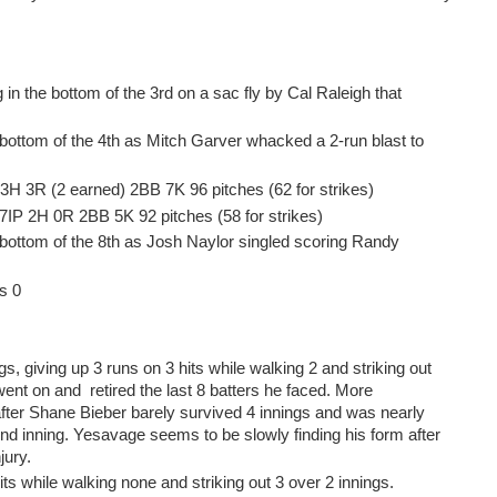
in the bottom of the 3rd on a sac fly by Cal Raleigh that
bottom of the 4th as Mitch Garver whacked a 2-run blast to
 3H 3R (2 earned) 2BB 7K 96 pitches (62 for strikes)
7IP 2H 0R 2BB 5K 92 pitches (58 for strikes)
 bottom of the 8th as Josh Naylor singled scoring Randy
s 0
gs, giving up 3 runs on 3 hits while walking 2 and striking out
ent on and retired the last 8 batters he faced. More
after Shane Bieber barely survived 4 innings and was nearly
nd inning. Yesavage seems to be slowly finding his form after
jury.
ts while walking none and striking out 3 over 2 innings.