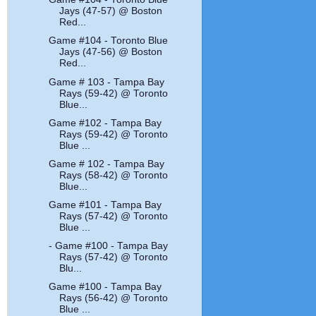
Jays (47-57) @ Boston
Red...
Game #104 - Toronto Blue
Jays (47-56) @ Boston
Red...
Game # 103 - Tampa Bay
Rays (59-42) @ Toronto
Blue...
Game #102 - Tampa Bay
Rays (59-42) @ Toronto
Blue ...
Game # 102 - Tampa Bay
Rays (58-42) @ Toronto
Blue...
Game #101 - Tampa Bay
Rays (57-42) @ Toronto
Blue ...
- Game #100 - Tampa Bay
Rays (57-42) @ Toronto
Blu...
Game #100 - Tampa Bay
Rays (56-42) @ Toronto
Blue ...