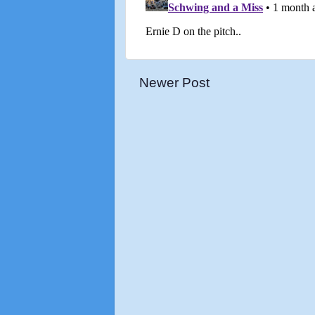
Newer Post