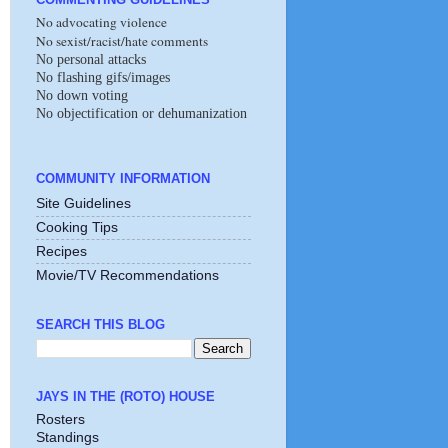
No advocating violence
No sexist/racist/hate comments
No personal attacks
No flashing gifs/images
No down voting
No objectification or dehumanization
COMMUNITY INFORMATION
Site Guidelines
Cooking Tips
Recipes
Movie/TV Recommendations
SEARCH THIS BLOG
JAYS IN THE (ROTO) HOUSE
Rosters
Standings