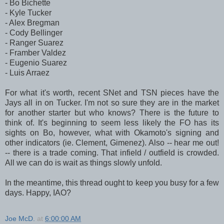
- Bo Bichette
- Kyle Tucker
- Alex Bregman
- Cody Bellinger
- Ranger Suarez
- Framber Valdez
- Eugenio Suarez
- Luis Arraez
For what it's worth, recent SNet and TSN pieces have the
Jays all in on Tucker. I'm not so sure they are in the market
for another starter but who knows? There is the future to
think of. It's beginning to seem less likely the FO has its
sights on Bo, however, what with Okamoto's signing and
other indicators (ie. Clement, Gimenez). Also -- hear me out!
-- there is a trade coming. That infield / outfield is crowded.
All we can do is wait as things slowly unfold.
In the meantime, this thread ought to keep you busy for a few
days. Happy, IAO?
Joe McD.
at
6:00:00 AM