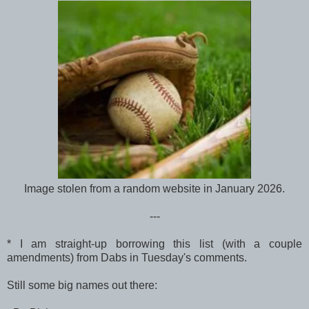
Image stolen from a random website in January 2026.
---
* I am straight-up borrowing this list (with a couple
amendments) from Dabs in Tuesday's comments.
Still some big names out there: