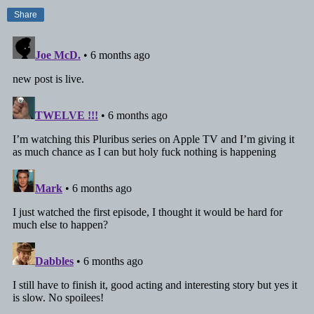
Share