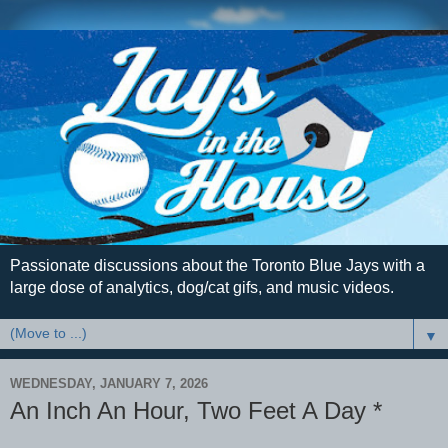
Passionate discussions about the Toronto Blue Jays with a
large dose of analytics, dog/cat gifs, and music videos.
▼
WEDNESDAY, JANUARY 7, 2026
An Inch An Hour, Two Feet A Day *