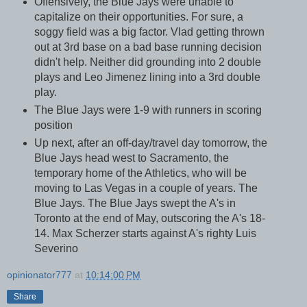
Offensively, the Blue Jays were unable to
capitalize on their opportunities. For sure, a
soggy field was a big factor. Vlad getting thrown
out at 3rd base on a bad base running decision
didn't help. Neither did grounding into 2 double
plays and Leo Jimenez lining into a 3rd double
play.
The Blue Jays were 1-9 with runners in scoring
position
Up next, after an off-day/travel day tomorrow, the
Blue Jays head west to Sacramento, the
temporary home of the Athletics, who will be
moving to Las Vegas in a couple of years. The
Blue Jays. The Blue Jays swept the A's in
Toronto at the end of May, outscoring the A's 18-
14. Max Scherzer starts against A's righty Luis
Severino
opinionator777
at
10:14:00 PM
Share