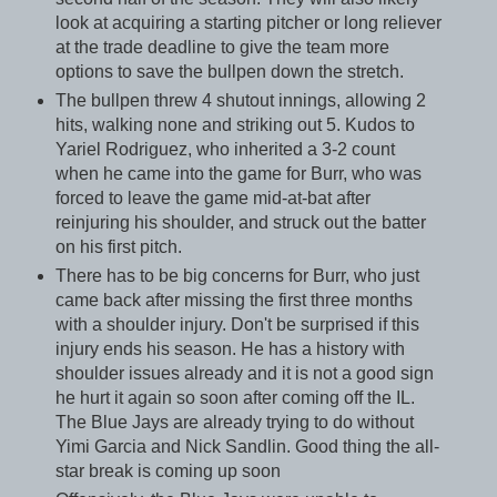
look at acquiring a starting pitcher or long reliever
at the trade deadline to give the team more
options to save the bullpen down the stretch.
The bullpen threw 4 shutout innings, allowing 2
hits, walking none and striking out 5. Kudos to
Yariel Rodriguez, who inherited a 3-2 count
when he came into the game for Burr, who was
forced to leave the game mid-at-bat after
reinjuring his shoulder, and struck out the batter
on his first pitch.
There has to be big concerns for Burr, who just
came back after missing the first three months
with a shoulder injury. Don't be surprised if this
injury ends his season. He has a history with
shoulder issues already and it is not a good sign
he hurt it again so soon after coming off the IL.
The Blue Jays are already trying to do without
Yimi Garcia and Nick Sandlin. Good thing the all-
star break is coming up soon