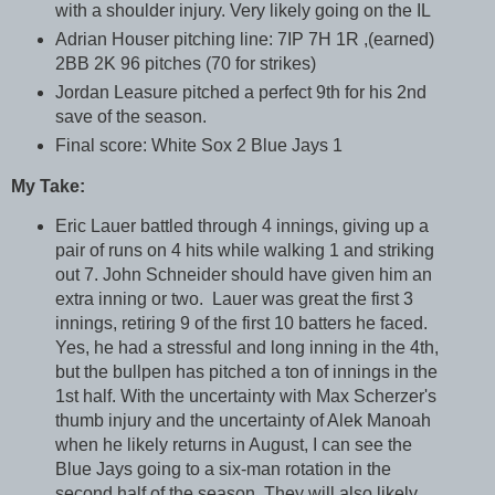
with a shoulder injury. Very likely going on the IL
Adrian Houser pitching line: 7IP 7H 1R ,(earned)
2BB 2K 96 pitches (70 for strikes)
Jordan Leasure pitched a perfect 9th for his 2nd
save of the season.
Final score: White Sox 2 Blue Jays 1
My Take:
Eric Lauer battled through 4 innings, giving up a
pair of runs on 4 hits while walking 1 and striking
out 7. John Schneider should have given him an
extra inning or two. Lauer was great the first 3
innings, retiring 9 of the first 10 batters he faced.
Yes, he had a stressful and long inning in the 4th,
but the bullpen has pitched a ton of innings in the
1st half. With the uncertainty with Max Scherzer's
thumb injury and the uncertainty of Alek Manoah
when he likely returns in August, I can see the
Blue Jays going to a six-man rotation in the
second half of the season. They will also likely