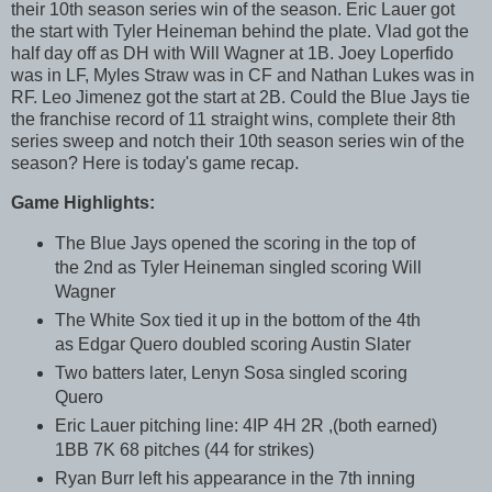
their 10th season series win of the season. Eric Lauer got
the start with Tyler Heineman behind the plate. Vlad got the
half day off as DH with Will Wagner at 1B. Joey Loperfido
was in LF, Myles Straw was in CF and Nathan Lukes was in
RF. Leo Jimenez got the start at 2B. Could the Blue Jays tie
the franchise record of 11 straight wins, complete their 8th
series sweep and notch their 10th season series win of the
season? Here is today's game recap.
Game Highlights:
The Blue Jays opened the scoring in the top of
the 2nd as Tyler Heineman singled scoring Will
Wagner
The White Sox tied it up in the bottom of the 4th
as Edgar Quero doubled scoring Austin Slater
Two batters later, Lenyn Sosa singled scoring
Quero
Eric Lauer pitching line: 4IP 4H 2R ,(both earned)
1BB 7K 68 pitches (44 for strikes)
Ryan Burr left his appearance in the 7th inning