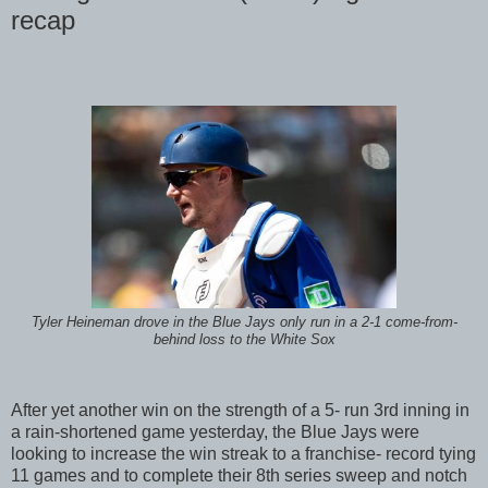
recap
Tyler Heineman drove in the Blue Jays only run in a 2-1 come-from-
behind loss to the White Sox
After yet another win on the strength of a 5- run 3rd inning in
a rain-shortened game yesterday, the Blue Jays were
looking to increase the win streak to a franchise- record tying
11 games and to complete their 8th series sweep and notch