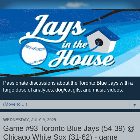
Passionate discussions about the Toronto Blue Jays with a
large dose of analytics, dog/cat gifs, and music videos.
▼
WEDNESDAY, JULY 9, 2025
Game #93 Toronto Blue Jays (54-39) @
Chicago White Sox (31-62) - game