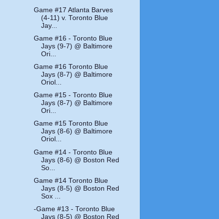
Game #17 Atlanta Barves
(4-11) v. Toronto Blue
Jay...
Game #16 - Toronto Blue
Jays (9-7) @ Baltimore
Ori...
Game #16 Toronto Blue
Jays (8-7) @ Baltimore
Oriol...
Game #15 - Toronto Blue
Jays (8-7) @ Baltimore
Ori...
Game #15 Toronto Blue
Jays (8-6) @ Baltimore
Oriol...
Game #14 - Toronto Blue
Jays (8-6) @ Boston Red
So...
Game #14 Toronto Blue
Jays (8-5) @ Boston Red
Sox ...
-Game #13 - Toronto Blue
Jays (8-5) @ Boston Red