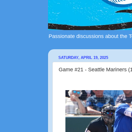
Passionate discussions about the To
SATURDAY, APRIL 19, 2025
Game #21 - Seattle Mariners (