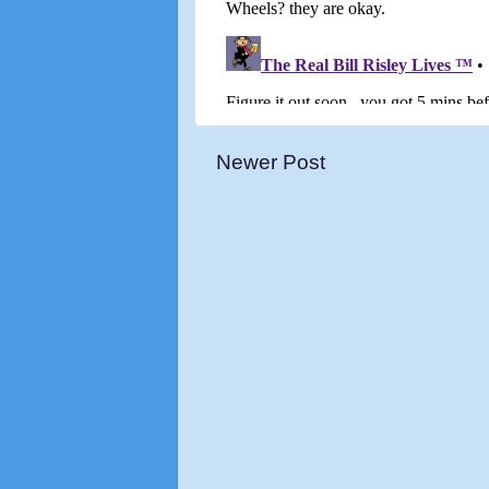
Newer Post