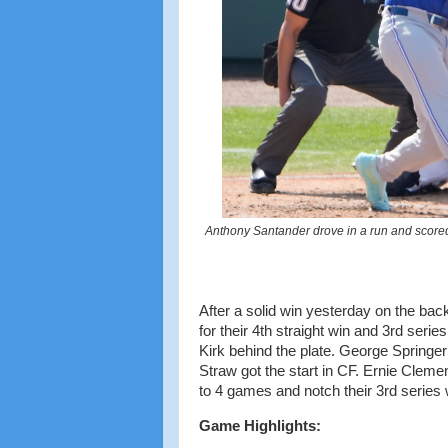
Anthony Santander drove in a run and scored 
After a solid win yesterday on the bac
for their 4th straight win and 3rd serie
Kirk behind the plate. George Springer
Straw got the start in CF. Ernie Cleme
to 4 games and notch their 3rd series
Game Highlights: