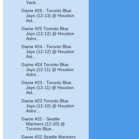
Yank...
Game #25 - Toronto Blue
Jays (12-13) @ Houston
Ast...
Game #25 Toronto Blue
Jays (12-12) @ Houston
Astro...
Game #24 - Toronto Blue
Jays (12-12) @ Houston
Ast...
Game #24 Toronto Blue
Jays (12-11) @ Houston
Astro...
Game #23 - Toronto Blue
Jays (12-11) @ Houston
Ast...
Game #23 Toronto Blue
Jays (12-10) @ Houston
Astro...
Game #22 - Seattle
Mariners (12-10) @
Toronto Blue...
Game #22 Seattle Mariners