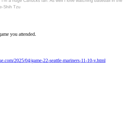
 I'm a huge Canucks fan. As well I love watching baseball in the
e-Shih Tzu