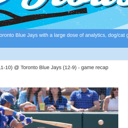
ronto Blue Jays with a large dose of analytics, dog/cat 
11-10) @ Toronto Blue Jays (12-9) - game recap