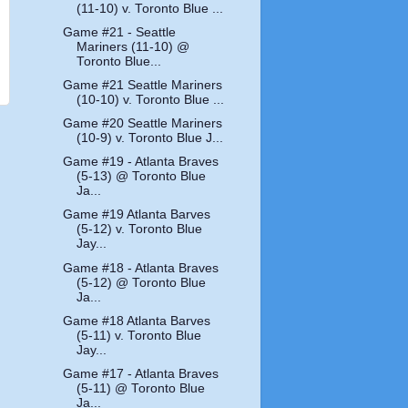
(11-10) v. Toronto Blue ...
Game #21 - Seattle
Mariners (11-10) @
Toronto Blue...
Game #21 Seattle Mariners
(10-10) v. Toronto Blue ...
Game #20 Seattle Mariners
(10-9) v. Toronto Blue J...
Game #19 - Atlanta Braves
(5-13) @ Toronto Blue
Ja...
Game #19 Atlanta Barves
(5-12) v. Toronto Blue
Jay...
Game #18 - Atlanta Braves
(5-12) @ Toronto Blue
Ja...
Game #18 Atlanta Barves
(5-11) v. Toronto Blue
Jay...
Game #17 - Atlanta Braves
(5-11) @ Toronto Blue
Ja...