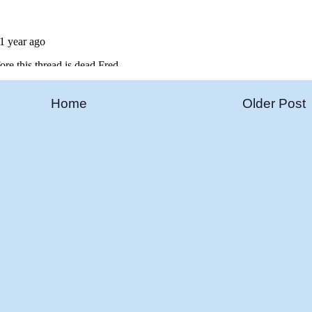
Home
Older Post