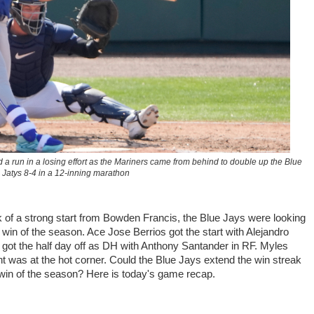
a run in a losing effort as the Mariners came from behind to double up the Blue
Jatys 8-4 in a 12-inning marathon
k of a strong start from Bowden Francis, the Blue Jays were looking
s win of the season. Ace Jose Berrios got the start with Alejandro
 got the half day off as DH with Anthony Santander in RF. Myles
nt was at the hot corner. Could the Blue Jays extend the win streak
 win of the season? Here is today's game recap.