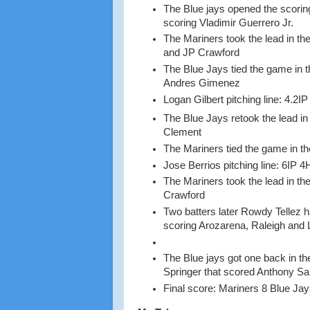
The Blue jays opened the scoring
scoring Vladimir Guerrero Jr.
The Mariners took the lead in th
and JP Crawford
The Blue Jays tied the game in t
Andres Gimenez
Logan Gilbert pitching line: 4.2I
The Blue Jays retook the lead in 
Clement
The Mariners tied the game in the 
Jose Berrios pitching line: 6IP 4
The Mariners took the lead in th
Crawford
Two batters later Rowdy Tellez 
scoring Arozarena, Raleigh and
The Blue jays got one back in the
Springer that scored Anthony Sa
Final score: Mariners 8 Blue Jay