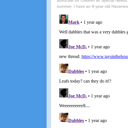
advocate for children w/ Special Needs.
summer. I have an 8-year-old Havanes