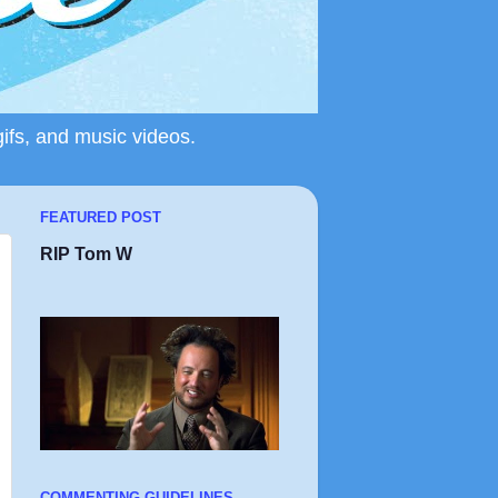
gifs, and music videos.
FEATURED POST
RIP Tom W
COMMENTING GUIDELINES