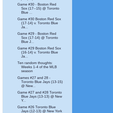
Game #30 - Boston Red
Sox (17--15) @ Toronto
Blue ...
Game #30 Boston Red Sox
(17-14) v. Toronto Blue
Ja...
Game #29 - Boston Red
Sox (17-14) @ Toronto
Blue J...
Game #29 Boston Red Sox
(16-14) v. Toronto Blue
Ja...
Ten random thoughts:
Weeks 1-4 of the MLB
season
Games #27 and 28 -
Toronto Blue Jays (13-15)
@ New...
Game #27 and #28 Toronto
Blue Jays (13-13) @ New
Y...
Game #26 Toronto Blue
Jays (12-13) @ New York