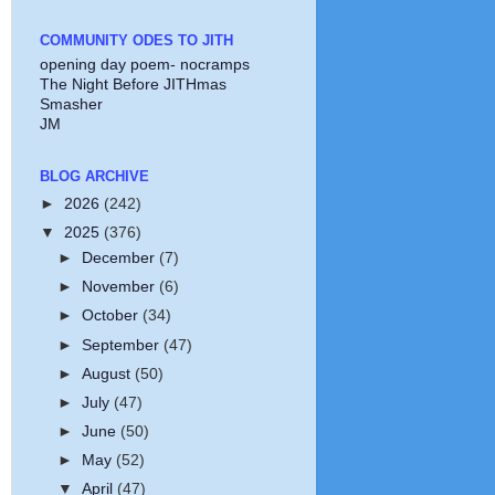
COMMUNITY ODES TO JITH
opening day poem- nocramps
The Night Before JITHmas
Smasher
JM
BLOG ARCHIVE
►
2026
(242)
▼
2025
(376)
►
December
(7)
►
November
(6)
►
October
(34)
►
September
(47)
►
August
(50)
►
July
(47)
►
June
(50)
►
May
(52)
▼
April
(47)