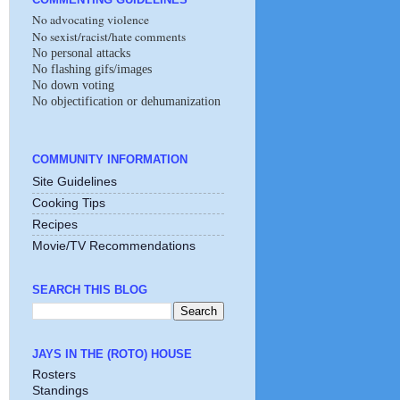
No advocating violence
No sexist/racist/hate comments
No personal attacks
No flashing gifs/images
No down voting
No objectification or dehumanization
COMMUNITY INFORMATION
Site Guidelines
Cooking Tips
Recipes
Movie/TV Recommendations
SEARCH THIS BLOG
JAYS IN THE (ROTO) HOUSE
Rosters
Standings