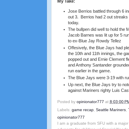
My Take:
Jose Berrios battled through 6 in
out 3. Berrios had 2 out streaks 
today.
The bullpen did well to hold the 
Jacob Barnes was lit up for 5 runs
to ex-Blue Jay Rowdy Tellez
Offesively, the Blue Jays had pl
the 10th and 11th innings, the g
popped out and Ernie Clement fle
and Anthony Santander grounded 
run earlier in the game.
The Blue Jays were 3-19 with run
Up next, the Blue Jays try to not
against Mariners righty Luis Cast
Posted by
opinionator777
at
8:03:00 P
Labels:
game recap
,
Seattle Mariners
,
opinionator777
I am a graduate from SFU with a major 