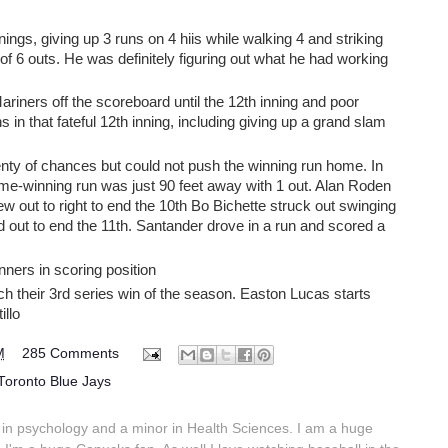
nings, giving up 3 runs on 4 hiis while walking 4 and striking
of 6 outs. He was definitely figuring out what he had working
Mariners off the scoreboard until the 12th inning and poor
 in that fateful 12th inning, including giving up a grand slam
enty of chances but could not push the winning run home. In
ame-winning run was just 90 feet away with 1 out. Alan Roden
w out to right to end the 10th Bo Bichette struck out swinging
out to end the 11th. Santander drove in a run and scored a
ners in scoring position
ch their 3rd series win of the season. Easton Lucas starts
illo
M
285 Comments
Toronto Blue Jays
in psychology and a minor in Health Sciences. I am a huge