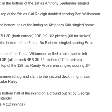
 in the bottom of the 1st as Anthony Santander singled
e top of the 5th as Cal Raleigh doubled scoring Ben Williamson
he bottom half of the inning as Alejandro Kirk singled home
P 7H 2R (both earned) 2BB 9K 102 pitches (68 for strikes)
the bottom of the 6th as Bo Bichette singled scoring Ernie
top of the 7th as Williamson drilled a solo blast to left
H 3R (all earned) 4BB 3K 82 pitches (47 for strikes)
e top of the 12th as Randy Arozarena singled scoring JP
hammered a grand slam to the second deck in right; also
 Luke Raley
 bottom half of the inning on a ground out hit by George
ntander
s 4 (12 innings)