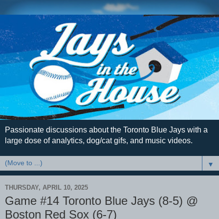
Passionate discussions about the Toronto Blue Jays with a
large dose of analytics, dog/cat gifs, and music videos.
▼
THURSDAY, APRIL 10, 2025
Game #14 Toronto Blue Jays (8-5) @
Boston Red Sox (6-7)