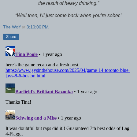
the result of heavy drinking.”
“Well then, I’ll just come back when you’re sober.”
The Wolf
at
3:10:00 PM
Share