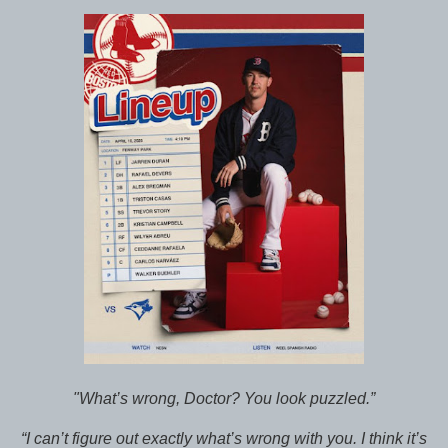
"What’s wrong, Doctor? You look puzzled.”
“I can’t figure out exactly what’s wrong with you. I think it’s