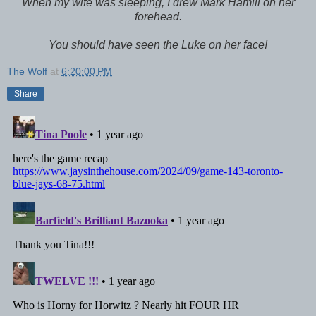
When my wife was sleeping, I drew Mark Hamill on her
forehead.
You should have seen the Luke on her face!
The Wolf
at
6:20:00 PM
Share