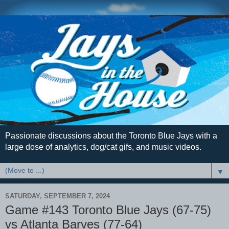
Passionate discussions about the Toronto Blue Jays with a
large dose of analytics, dog/cat gifs, and music videos.
▼
SATURDAY, SEPTEMBER 7, 2024
Game #143 Toronto Blue Jays (67-75)
vs Atlanta Barves (77-64)