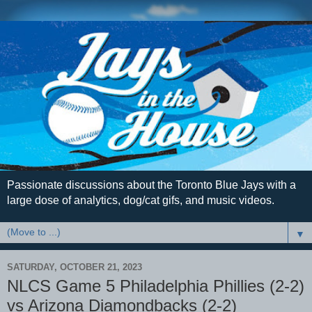
Passionate discussions about the Toronto Blue Jays with a
large dose of analytics, dog/cat gifs, and music videos.
▼
SATURDAY, OCTOBER 21, 2023
NLCS Game 5 Philadelphia Phillies (2-2)
vs Arizona Diamondbacks (2-2)