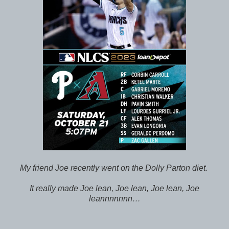
My friend Joe recently went on the Dolly Parton diet.
It really made Joe lean, Joe lean, Joe lean, Joe
leannnnnnn…