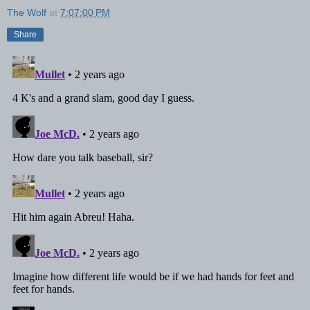
The Wolf
at
7:07:00 PM
Share