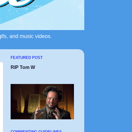
gifs, and music videos.
FEATURED POST
RIP Tom W
COMMENTING GUIDELINES