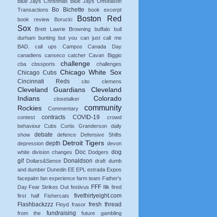
Blue Jays Christmas
Blue Jays Offseason
Bo Bichette
Transactions
book excerpt
Boston Red
book review
Borucki
Sox
Brett Lawrie
Browning
buffalo
bull
durham
bunting
but you can just call me
BAD.
call ups
Campos
Canada Day
canadiens
canseco
catcher
Cavan Biggio
challenge
cba
cbssports
challenges
Chicago White Sox
Chicago Cubs
Cincinnati Reds
cito
clemens
Cleveland Guardians
Cleveland
Indians
Colorado
closetalker
community
Rockies
Commentary
contracts
COVID-19
contest
crowd
behaviour
Cubs
Curtis Granderson
daily
debate
show
defence
Defensive Shifts
Detroit Tigers
depth
depression
devon
Doc
dog
white
division changes
Dodgers
gif
Donaldson
Dollars&Sense
draft
dumb
and dumber
Dunedin
EE
EPL
estrada
Expos
facepalm
fan experience
farm team
Father's
FFF
Day
Fear Strikes Out
festivus
filk
fired
fivethirtyeight.com
first half
Fishercats
Flashbackzzz
fresh thread
Floyd
frasor
fundraising
from the
future
gambling