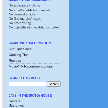
No advocating violence
No sexist/racist/hate comments
No personal attacks
No flashing gifs/images
No down voting
No objectification or dehumanization
COMMUNITY INFORMATION
Site Guidelines
Cooking Tips
Recipes
Movie/TV Recommendations
SEARCH THIS BLOG
JAYS IN THE (ROTO) HOUSE
Rosters
Standings