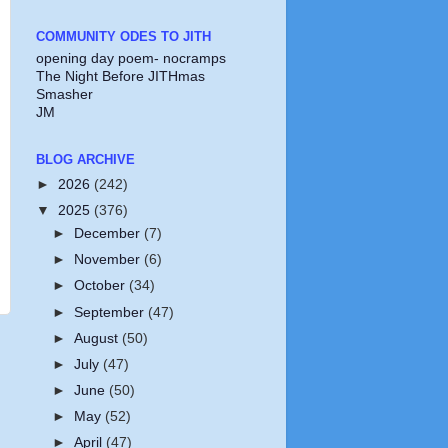
COMMUNITY ODES TO JITH
opening day poem- nocramps
The Night Before JITHmas
Smasher
JM
BLOG ARCHIVE
►
2026
(242)
▼
2025
(376)
►
December
(7)
►
November
(6)
►
October
(34)
►
September
(47)
►
August
(50)
►
July
(47)
►
June
(50)
►
May
(52)
►
April
(47)