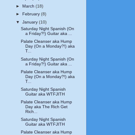
►
March
(18)
►
February
(8)
▼
January
(10)
Saturday Night Spanish (On
a Friday?!) Guitar aka ...
Palate Cleanser aka Hump
Day (On a Monday?!) aka
T...
Saturday Night Spanish (On
a Friday?!) Guitar aka ...
Palate Cleanser aka Hump
Day (On a Monday?!) aka
T...
Saturday Night Spanish
Guitar aka WTFJITH
Palate Cleanser aka Hump
Day aka The Rich Get
Rich...
Saturday Night Spanish
Guitar aka WTFJITH
Palate Cleanser aka Hump