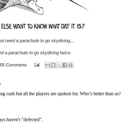
ot need a parachute to go skydiving...
d a parachute to go skydiving twice.
805 Comments