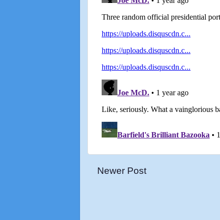
Newer Post