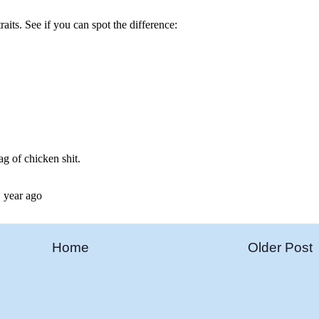
Home
Older Post