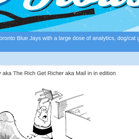
ronto Blue Jays with a large dose of analytics, dog/cat 
ka The Rich Get Richer aka Mail in in edition