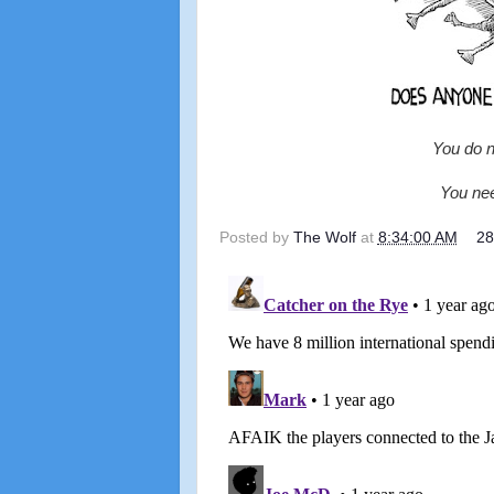
You do n
You nee
Posted by
The Wolf
at
8:34:00 AM
2