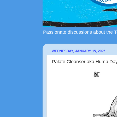
Passionate discussions about the To
WEDNESDAY, JANUARY 15, 2025
Palate Cleanser aka Hump Day a