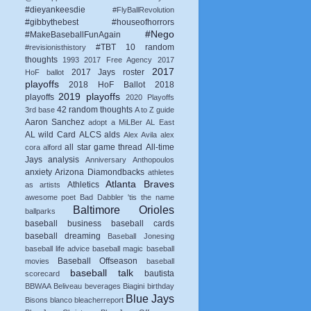
#dieyankeesdie
#FlyBallRevolution
#gibbythebest
#houseofhorrors
#Nego
#MakeBaseballFunAgain
#TBT
10 random
#revisionisthistory
thoughts
1993
2017 Free Agency
2017
2017
2017 Jays roster
HoF ballot
playoffs
2018 HoF Ballot
2018
2019 playoffs
playoffs
2020 Playoffs
42 random thoughts
3rd base
A to Z guide
Aaron Sanchez
adopt a MiLBer
AL East
AL wild Card
ALCS
alds
Alex Avila
alex
all star game thread
All-time
cora
alford
Jays
analysis
Anniversary
Anthopoulos
anxiety
Arizona Diamondbacks
athletes
Atlanta Braves
Athletics
as artists
awesome poet
Bad Dabbler 'tis the name
Baltimore Orioles
ballparks
baseball business
baseball cards
baseball dreaming
Baseball Jonesing
baseball life advice
baseball magic
baseball
Baseball Offseason
movies
baseball
baseball talk
bautista
scorecard
BBWAA
Beliveau
beverages
Biagini
birthday
Blue Jays
Bisons
blanco
bleacherreport