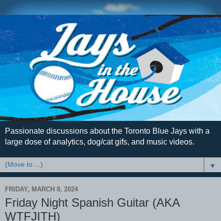
Passionate discussions about the Toronto Blue Jays with a
large dose of analytics, dog/cat gifs, and music videos.
▼
FRIDAY, MARCH 8, 2024
Friday Night Spanish Guitar (AKA
WTFJITH)