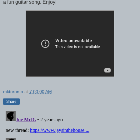
a fun guitar song. Enjoy!
mktoronto
at
7:00:00 AM
Share