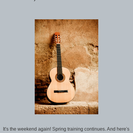
It's the weekend again! Spring training continues. And here's