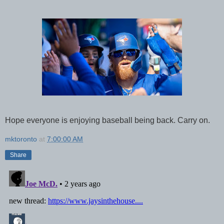
Hope everyone is enjoying baseball being back. Carry on.
mktoronto
at
7:00:00 AM
Share