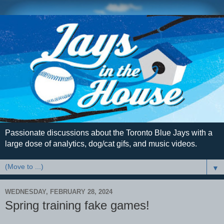
Passionate discussions about the Toronto Blue Jays with a
large dose of analytics, dog/cat gifs, and music videos.
▼
WEDNESDAY, FEBRUARY 28, 2024
Spring training fake games!