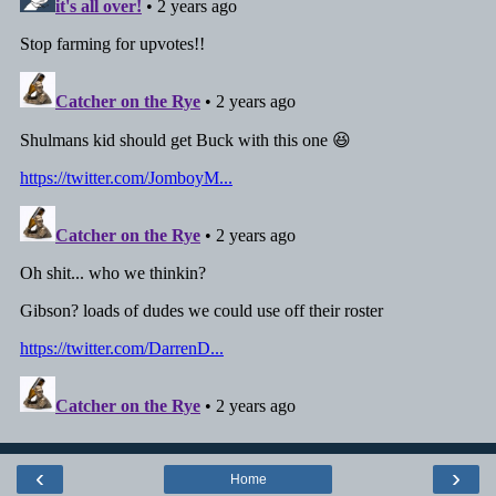
‹
›
Home