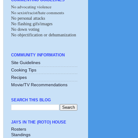
No advocating violence
No sexist/racist/hate comments
No personal attacks
No flashing gifs/images
No down voting
No objectification or dehumanization
COMMUNITY INFORMATION
Site Guidelines
Cooking Tips
Recipes
Movie/TV Recommendations
SEARCH THIS BLOG
JAYS IN THE (ROTO) HOUSE
Rosters
Standings