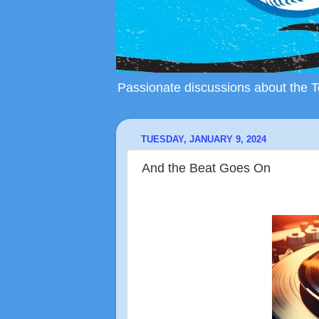
Passionate discussions about the To
TUESDAY, JANUARY 9, 2024
And the Beat Goes On