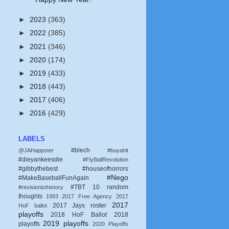
►
2023
(363)
►
2022
(385)
►
2021
(346)
►
2020
(174)
►
2019
(433)
►
2018
(443)
►
2017
(406)
►
2016
(429)
LABELS
#blech
@JAHappster
#buyahit
#dieyankeesdie
#FlyBallRevolution
#gibbythebest
#houseofhorrors
#Nego
#MakeBaseballFunAgain
#TBT
10 random
#revisionisthistory
thoughts
1993
2017 Free Agency
2017
2017
2017 Jays roster
HoF ballot
playoffs
2018 HoF Ballot
2018
2019 playoffs
playoffs
2020 Playoffs