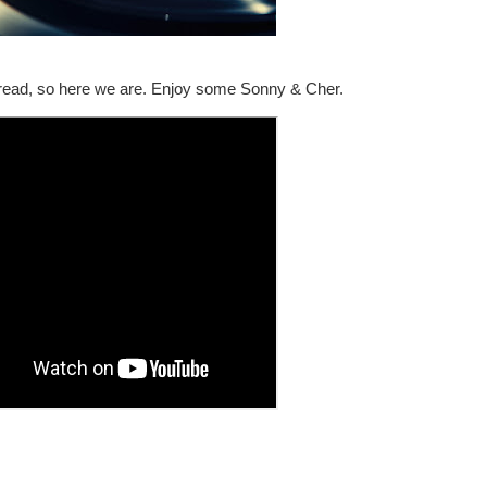
read, so here we are. Enjoy some Sonny & Cher.