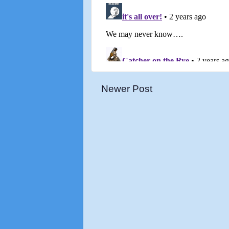
Newer Post