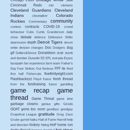
Chicago Cubs
Cincinnati Reds
cito
clemens
Cleveland Guardians
Cleveland
Indians
Colorado
closetalker
community
Rockies
Commentary
contracts
COVID-19
contest
crowd
behaviour
Cubs
Curtis Granderson
daily
debate
show
defence
Defensive Shifts
Detroit Tigers
depth
depression
devon
Doc
dog
white
division changes
Dodgers
gif
Donaldson
Dollars&Sense
draft
dumb
and dumber
Dunedin
EE
EPL
estrada
Expos
facepalm
fan experience
farm team
Father's
FFF
Day
Fear Strikes Out
festivus
filk
fired
fivethirtyeight.com
first half
Fishercats
Flashbackzzz
fresh thread
Floyd
frasor
fundraising
from the
future
gambling
game recap
game
thread
Game Threat
game time
garbage clowns
genius
gifts
Girodo
GOAT
gone too soon
goodbye
goodguy
gratitude
Grapefruit League
Greg Zaun
Grube
gurriel
haiku
Hall of Fame
Harrell
help
history
HoF
home run
and direction
hitting
hot stove