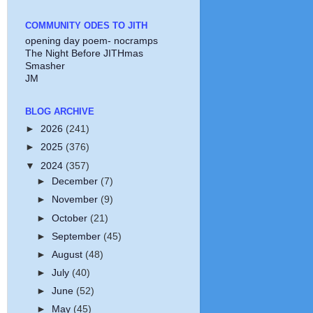
COMMUNITY ODES TO JITH
opening day poem- nocramps
The Night Before JITHmas
Smasher
JM
BLOG ARCHIVE
►
2026
(241)
►
2025
(376)
▼
2024
(357)
►
December
(7)
►
November
(9)
►
October
(21)
►
September
(45)
►
August
(48)
►
July
(40)
►
June
(52)
►
May
(45)