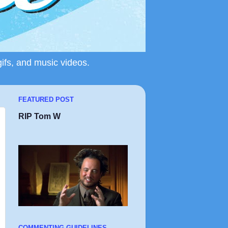
gifs, and music videos.
FEATURED POST
RIP Tom W
COMMENTING GUIDELINES