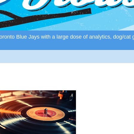
ronto Blue Jays with a large dose of analytics, dog/cat 