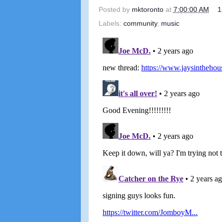
Posted by
mktoronto
at
7:00:00 AM
1
Labels:
community
,
music