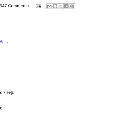
347 Comments