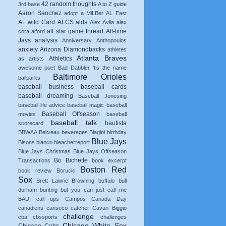
42 random thoughts
3rd base
A to Z guide
Aaron Sanchez
adopt a MiLBer
AL East
AL wild Card
ALCS
alds
Alex Avila
alex
all star game thread
All-time
cora
alford
Jays
analysis
Anniversary
Anthopoulos
anxiety
Arizona Diamondbacks
athletes
Atlanta Braves
Athletics
as artists
awesome poet
Bad Dabbler 'tis the name
Baltimore Orioles
ballparks
baseball business
baseball cards
baseball dreaming
Baseball Jonesing
baseball life advice
baseball magic
baseball
Baseball Offseason
movies
baseball
baseball talk
bautista
scorecard
BBWAA
Beliveau
beverages
Biagini
birthday
Blue Jays
Bisons
blanco
bleacherreport
Blue Jays Christmas
Blue Jays Offseason
Bo Bichette
Transactions
book excerpt
Boston Red
book review
Borucki
Sox
Brett Lawrie
Browning
buffalo
bull
durham
bunting
but you can just call me
BAD.
call ups
Campos
Canada Day
canadiens
canseco
catcher
Cavan Biggio
challenge
cba
cbssports
challenges
Chicago White Sox