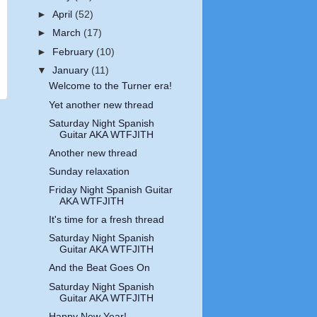
►
April
(52)
►
March
(17)
►
February
(10)
▼
January
(11)
Welcome to the Turner era!
Yet another new thread
Saturday Night Spanish
Guitar AKA WTFJITH
Another new thread
Sunday relaxation
Friday Night Spanish Guitar
AKA WTFJITH
It's time for a fresh thread
Saturday Night Spanish
Guitar AKA WTFJITH
And the Beat Goes On
Saturday Night Spanish
Guitar AKA WTFJITH
Happy New Year!