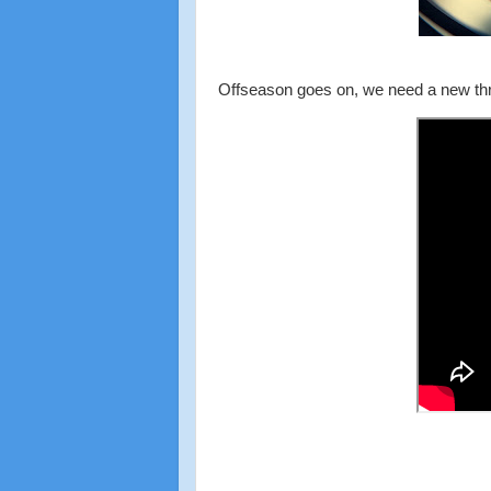
Offseason goes on, we need a new th