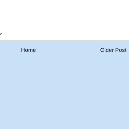
Home
Older Post