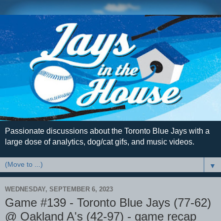
Passionate discussions about the Toronto Blue Jays with a
large dose of analytics, dog/cat gifs, and music videos.
▼
WEDNESDAY, SEPTEMBER 6, 2023
Game #139 - Toronto Blue Jays (77-62)
@ Oakland A's (42-97) - game recap