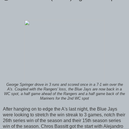
George Springer drove in 3 runs and scored once in a 7-1 win over the
A's. Coupled with the Rangers' loss, the Blue Jays are now back in a
WC spot, a half game ahead of the Rangers and a half game back of the
Mariners for the 2nd WC spot
After hanging on to edge the A's last night, the Blue Jays
were looking to stretch the win streak to 3 games, notch their
26th series win of the season and their 15th season series
win of the season. Chros Bassitt got the start with Alejandro