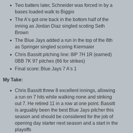
Two batters later, Schneider was forced in by a
bases loaded walk to Biggio
The A's got one back in the bottom half of the
inning as Jordan Diaz singled scoting Seth
Brown
The Blue Jays added a run in the top of the 8th
as Springer singled scoring Kiermaier
Chris Bassitt pitching line: 8IP 7H 1R (earned)
0BB 7K 97 pitches (66 for strikes)
Final score: Blue Jays 7 A's 1
My Take:
Chris Bassitt threw 8 excellent innings, allowing
a run on 7 hits while walking none and striking
out 7. He retired 11 in a row at one point. Bassitt
is arguably been the best Blue Jays pitcher this
season and should be considered for the job of
opening day starter next season and a start in the
playoffs