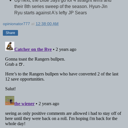
Up next, the Blue Jays go for 4 straight wins and
their 8th series sweep of the season. Hyun-Jin
Ryu starts against A's lefty JP Sears
opinionator777
at
12:38:00 AM
Share