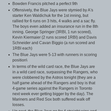
Bowden Francis pitched a perfect 9th
Offensively, the Blue Jays were stymied by A's
starter Ken Waldichuk for the 1st inning, but
rallied for 6 runs on 3 hits, 4 walks and a sac fly.
The boys even added an insurance run in the 8th
inning. George Springer (3RBI, 1 run scored),
Kevin Kiermaier (2 runs scored 1RBI) and Davis
Schneider and Cavan Biggio (a run scored and
1RBI each)
The Blue Jays were 5-13 with runners in scoring
position\
In terms of the wild card race, the Blue Jays are
in a wild card race, surpassing the Rangers, who
were clobbered by the Astros tonight (they are a
half game ahead of the Rangers and boy is that
4-game series against the Rangers in Toronto
next week ever getting bigger by the day). The
Mariners and Red Sox both suffered walk off
losses.