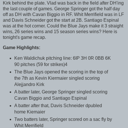
Kirk behind the plate. Vlad was back in the field after DH'ing
the last couple of games. George Springer got the half day
off as DH with Cavan Biggio in RF. Whit Merrifield was in LF
and Davis Schneider got the start at 2B. Santiago Espinal
was at the hot corner. Could the Blue Jays make it 3 straight
wins, 26 series wins and 15 season series wins? Here is
tonight's game recap.
Game Highlights:
Ken Waldichuk pitching line: 6IP 3H 0R 0BB 6K
90 pitches (59 for strikes)4
The Blue Jays opened the scoring in the top of
the 7th as Kevin Kiermaier singled scoring
Alejjandro Kirk
A batter later, George Springer singled scoring
Cavan Biggio and Santiago Espinal
A batter after that, Davis Schneider dpubled
home Kiemaier
Two batters later, Springer scored on a sac fly by
Whit Merrifield