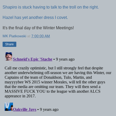
Shapiro is stuck having to talk to the troll on the right.
Hazel has yet another dress I covet.
It's the final day of the Winter Meetings!
MK Piatkowski
at
7:00:00 AM
Share