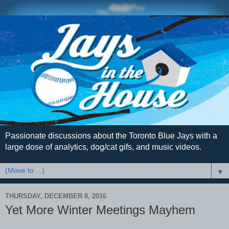
Passionate discussions about the Toronto Blue Jays with a
large dose of analytics, dog/cat gifs, and music videos.
▼
THURSDAY, DECEMBER 8, 2016
Yet More Winter Meetings Mayhem