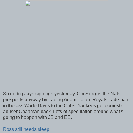
So no big Jays signings yesterday. Chi Sox get the Nats
prospects anyway by trading Adam Eaton. Royals trade pain
in the ass Wade Davis to the Cubs. Yankees get domestic
abuser Chapman back. Lots of speculation around what's
going to happen with JB and EE.
Ross still needs sleep.