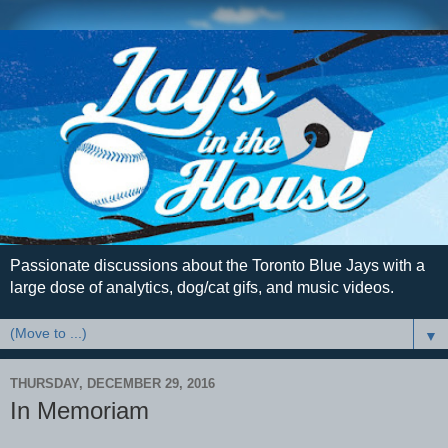
Passionate discussions about the Toronto Blue Jays with a
large dose of analytics, dog/cat gifs, and music videos.
▼
THURSDAY, DECEMBER 29, 2016
In Memoriam