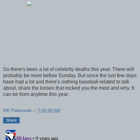
So there's been a lot of celebrity deaths this year. There will
probably be more before Sunday. But since the last few days
have had a lot and there's nothing baseball-related to talk
about, share the losses that rocked you the most and why. It
can be from anytime this year.
MK Piatkowski
at
7:00:00 AM
Share