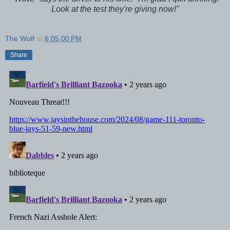
Look at the test they're giving now!"
The Wolf
at
6:05:00 PM
Share