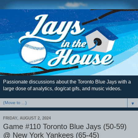
Passionate discussions about the Toronto Blue Jays with a
large dose of analytics, dog/cat gifs, and music videos.
▼
FRIDAY, AUGUST 2, 2024
Game #110 Toronto Blue Jays (50-59)
@ New York Yankees (65-45)