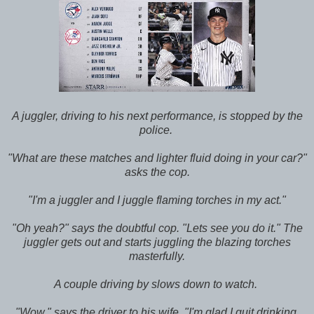
A juggler, driving to his next performance, is stopped by the
police.
"What are these matches and lighter fluid doing in your car?"
asks the cop.
"I'm a juggler and I juggle flaming torches in my act."
"Oh yeah?" says the doubtful cop. "Lets see you do it." The
juggler gets out and starts juggling the blazing torches
masterfully.
A couple driving by slows down to watch.
"Wow," says the driver to his wife. "I'm glad I quit drinking.