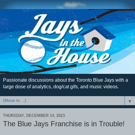
Passionate discussions about the Toronto Blue Jays with a
large dose of analytics, dog/cat gifs, and music videos.
▼
THURSDAY, DECEMBER 14, 2023
The Blue Jays Franchise is in Trouble!