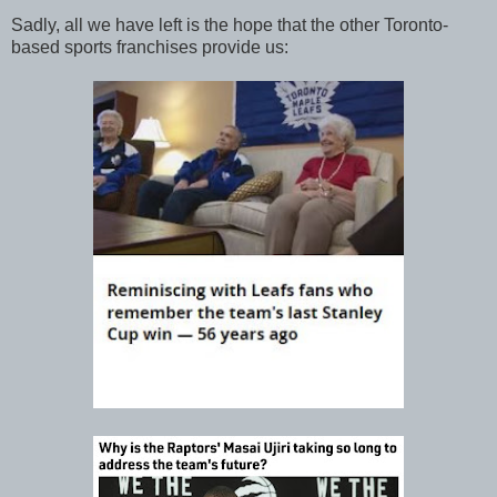
Sadly, all we have left is the hope that the other Toronto-
based sports franchises provide us: