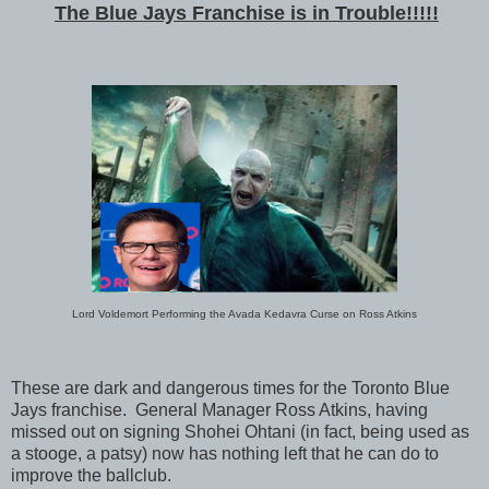
The Blue Jays Franchise is in Trouble!!!!!
Lord Voldemort Performing the Avada Kedavra Curse on Ross Atkins
These are dark and dangerous times for the Toronto Blue
Jays franchise. General Manager Ross Atkins, having
missed out on signing Shohei Ohtani (in fact, being used as
a stooge, a patsy) now has nothing left that he can do to
improve the ballclub.