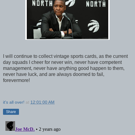
I will continue to collect vintage sports cards, as the current
day squads I cheer for never win, never have competent
management, never have anything good happen to them,
never have luck, and are always doomed to fail,
forevermore!
it's all over!
at
12:01:00 AM
Share