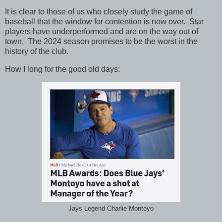
It is clear to those of us who closely study the game of
baseball that the window for contention is now over. Star
players have underperformed and are on the way out of
town. The 2024 season promises to be the worst in the
history of the club.
How I long for the good old days:
Jays Legend Charlie Montoyo