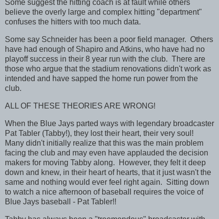
Some suggest the hitting coach is at fault while others
believe the overly large and complex hitting "department"
confuses the hitters with too much data.
Some say Schneider has been a poor field manager. Others
have had enough of Shapiro and Atkins, who have had no
playoff success in their 8 year run with the club. There are
those who argue that the stadium renovations didn't work as
intended and have sapped the home run power from the
club.
ALL OF THESE THEORIES ARE WRONG!
When the Blue Jays parted ways with legendary broadcaster
Pat Tabler (Tabby!), they lost their heart, their very soul!
Many didn't initially realize that this was the main problem
facing the club and may even have applauded the decision
makers for moving Tabby along. However, they felt it deep
down and knew, in their heart of hearts, that it just wasn't the
same and nothing would ever feel right again. Sitting down
to watch a nice afternoon of baseball requires the voice of
Blue Jays baseball - Pat Tabler!!