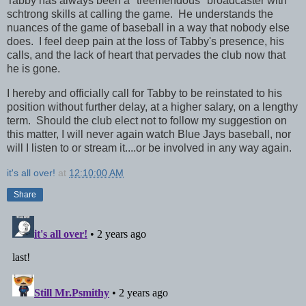
Tabby has always been a "treemendous" broadcaster with
schtrong skills at calling the game. He understands the
nuances of the game of baseball in a way that nobody else
does. I feel deep pain at the loss of Tabby's presence, his
calls, and the lack of heart that pervades the club now that
he is gone.
I hereby and officially call for Tabby to be reinstated to his
position without further delay, at a higher salary, on a lengthy
term. Should the club elect not to follow my suggestion on
this matter, I will never again watch Blue Jays baseball, nor
will I listen to or stream it....or be involved in any way again.
it's all over!
at
12:10:00 AM
Share