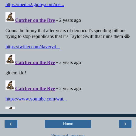
‹
›
Home
View web version