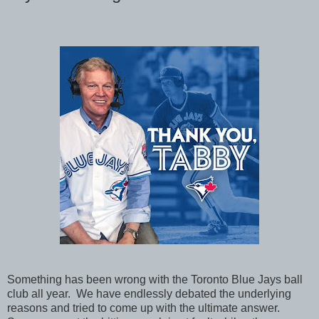
Something has been wrong with the Toronto Blue Jays ball
club all year. We have endlessly debated the underlying
reasons and tried to come up with the ultimate answer.