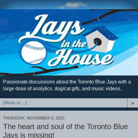
Passionate discussions about the Toronto Blue Jays with a
large dose of analytics, dog/cat gifs, and music videos.
▼
THURSDAY, NOVEMBER 9, 2023
The heart and soul of the Toronto Blue
Jays is missing!